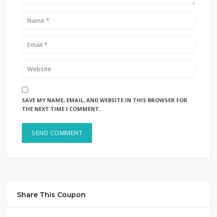
SAVE MY NAME, EMAIL, AND WEBSITE IN THIS BROWSER FOR
THE NEXT TIME I COMMENT.
Share This Coupon