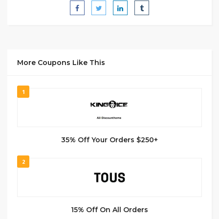
More Coupons Like This
1
35% Off Your Orders $250+
2
15% Off On All Orders