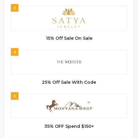
3
15% Off Sale On Sale
4
25% Off Sale With Code
5
35% OFF Spend $150+