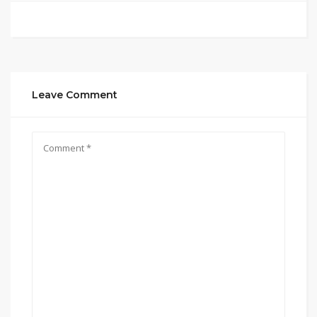
Leave Comment