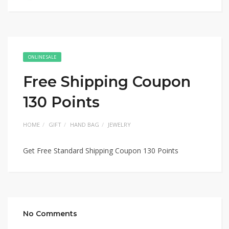
ONLINE SALE
Free Shipping Coupon
130 Points
HOME
GIFT
HAND BAG
JEWELRY
Get Free Standard Shipping Coupon 130 Points
No Comments