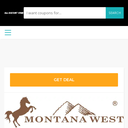
SEARCH
GET DEAL