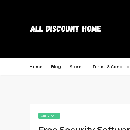
Home
Blog
Stores
Terms & Conditio
ONLINE SALE
Free Security Softwar