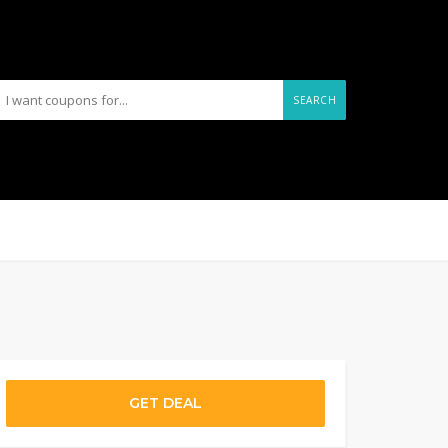
SEARCH
GET DEAL