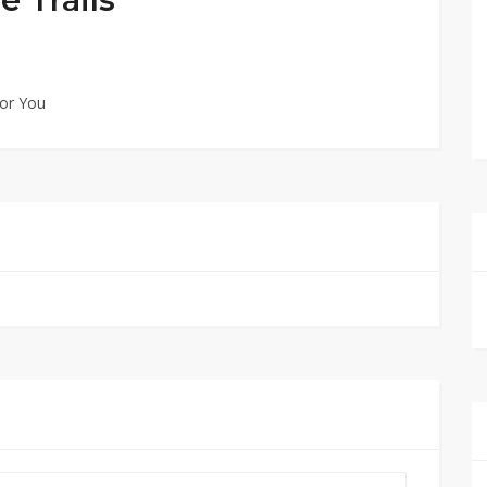
for You