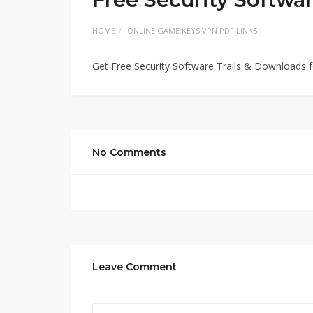
HOME
ONLINE GAME KEYS VPN PDF LINKS
Get Free Security Software Trails & Downloads 
No Comments
Leave Comment