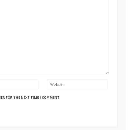
SER FOR THE NEXT TIME I COMMENT.