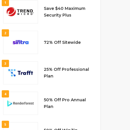
1
Save $40 Maximum
Security Plus
2
72% Off Sitewide
3
25% Off Professional
Plan
4
50% Off Pro Annual
Plan
5