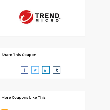
Share This Coupon
More Coupons Like This