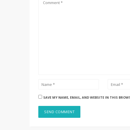
SAVE MY NAME, EMAIL, AND WEBSITE IN THIS BROW