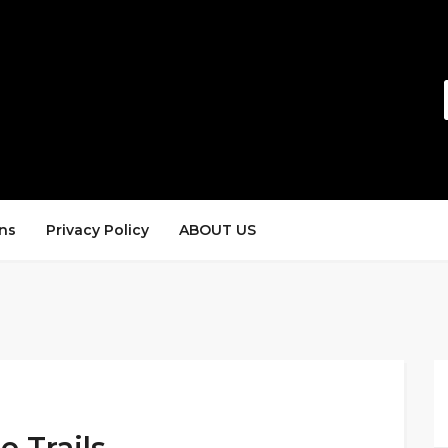
ns
Privacy Policy
ABOUT US
e Trails