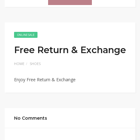
ONLINE SALE
Free Return & Exchange
HOME
SHOES
Enjoy Free Return & Exchange
No Comments