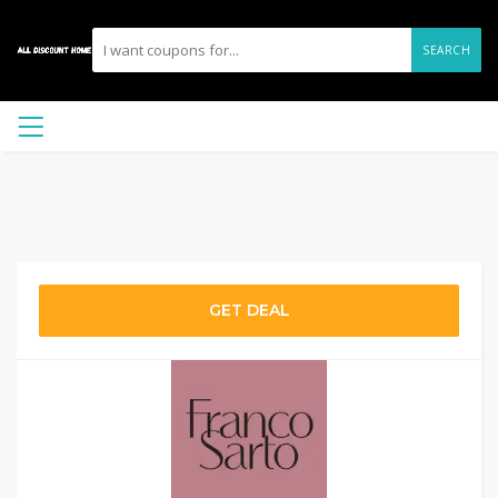
SEARCH
GET DEAL