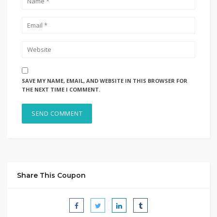
SAVE MY NAME, EMAIL, AND WEBSITE IN THIS BROWSER FOR
THE NEXT TIME I COMMENT.
Share This Coupon