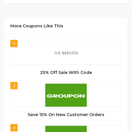
More Coupons Like This
1
25% Off Sale With Code
2
Save 15% On New Customer Orders
3