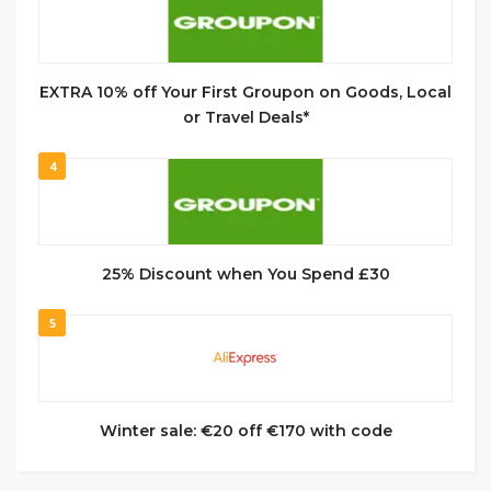
EXTRA 10% off Your First Groupon on Goods, Local
or Travel Deals*
4
25% Discount when You Spend £30
5
Winter sale: €20 off €170 with code