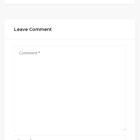
Leave Comment