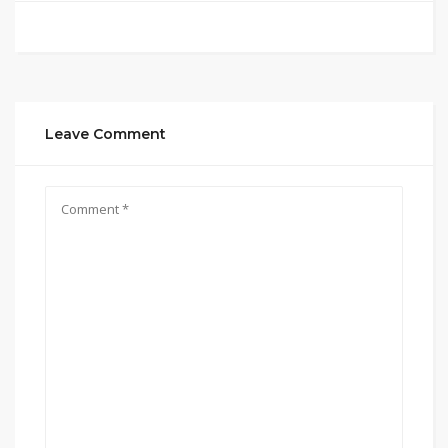
Leave Comment