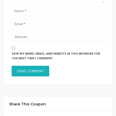
SAVE MY NAME, EMAIL, AND WEBSITE IN THIS BROWSER FOR
THE NEXT TIME I COMMENT.
Share This Coupon