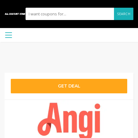
SEARCH
GET DEAL