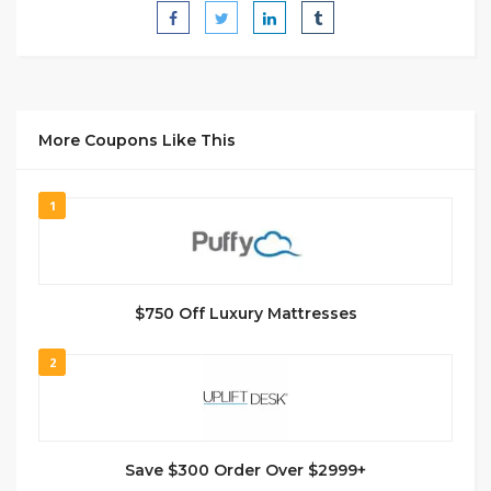
More Coupons Like This
1
$750 Off Luxury Mattresses
2
Save $300 Order Over $2999+