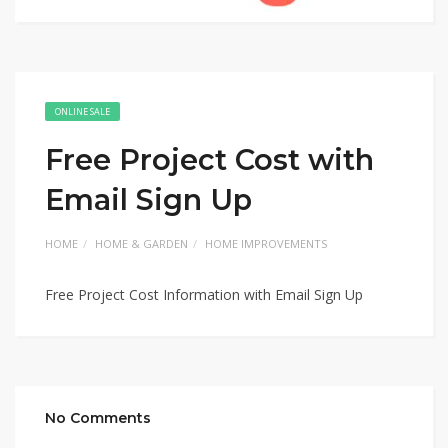
ONLINE SALE
Free Project Cost with
Email Sign Up
HOME
HOME & GARDEN
HOME IMPROVEMENTS
Free Project Cost Information with Email Sign Up
No Comments