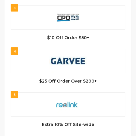
3
$10 Off Order $50+
4
$25 Off Order Over $200+
5
Extra 10% Off Site-wide