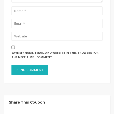
SAVE MY NAME, EMAIL, AND WEBSITE IN THIS BROWSER FOR
THE NEXT TIME I COMMENT.
Share This Coupon