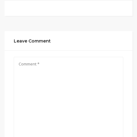
Leave Comment