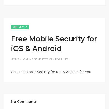
ONLINE SALE
Free Mobile Security for
iOS & Android
HOME
ONLINE GAME KEYS VPN PDF LINKS
Get Free Mobile Security for iOS & Android for You
No Comments