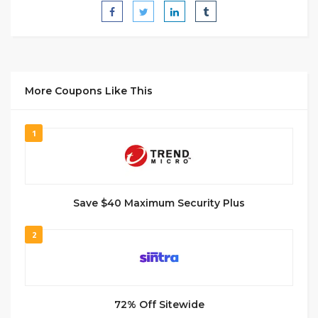
More Coupons Like This
1
Save $40 Maximum Security Plus
2
72% Off Sitewide