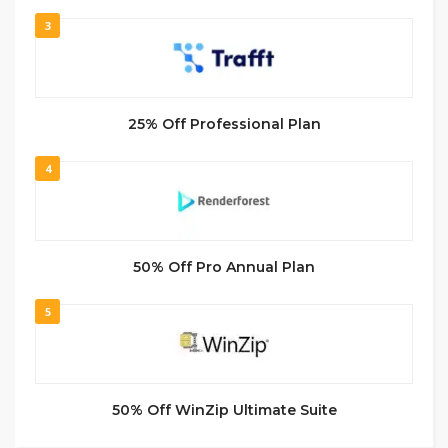
3
25% Off Professional Plan
4
50% Off Pro Annual Plan
5
50% Off WinZip Ultimate Suite