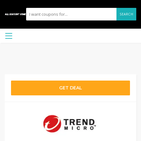
SEARCH
GET DEAL