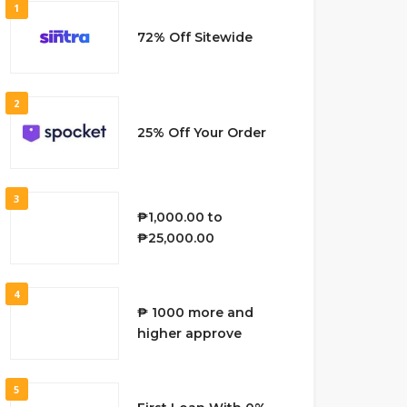
1
72% Off Sitewide
2
25% Off Your Order
3
₱1,000.00 to
₱25,000.00
4
₱ 1000 more and
higher approve
5