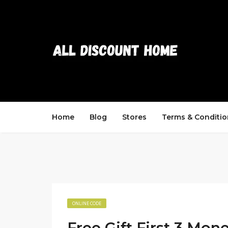
Home
Blog
Stores
Terms & Conditio
ONLINE CODE
Free Gift First 3 Mon