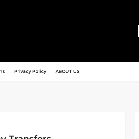
ns
Privacy Policy
ABOUT US
ey Transfers