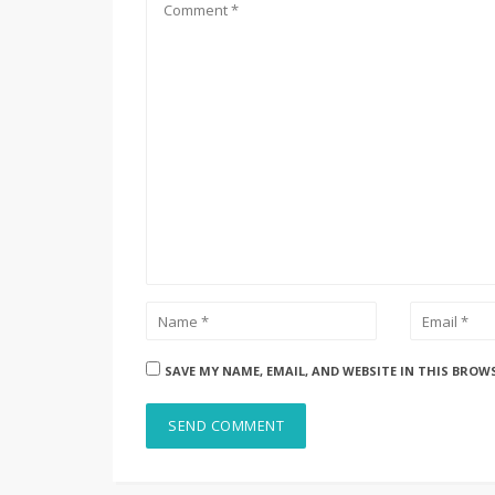
SAVE MY NAME, EMAIL, AND WEBSITE IN THIS BROW