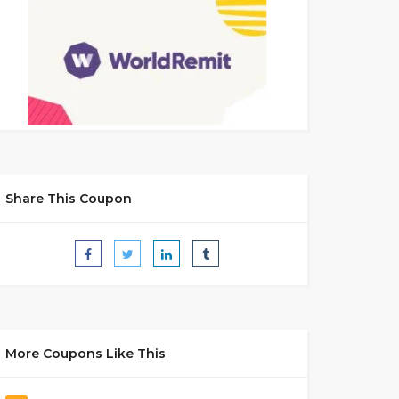
Share This Coupon
More Coupons Like This