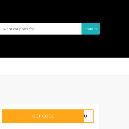
SEARCH
GET CODE
RYOU