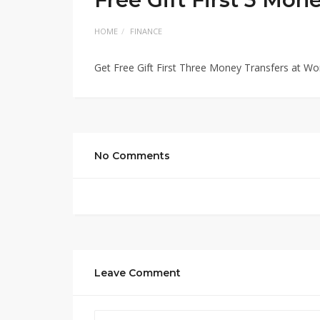
HOME
FINANCE
Get Free Gift First Three Money Transfers at Wo
No Comments
Leave Comment