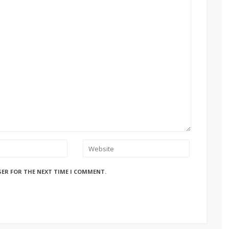
SER FOR THE NEXT TIME I COMMENT.