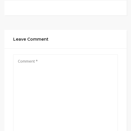
Leave Comment