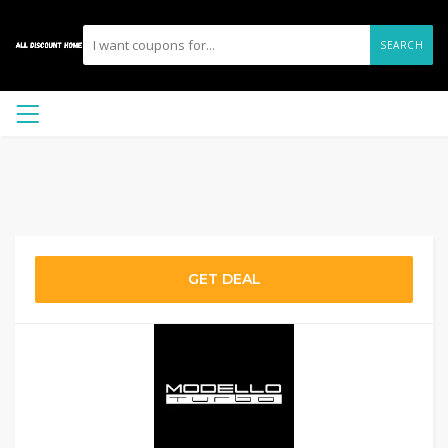
SEARCH
GET DEAL