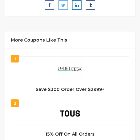
More Coupons Like This
1
Save $300 Order Over $2999+
2
15% Off On All Orders