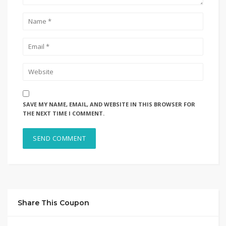
SAVE MY NAME, EMAIL, AND WEBSITE IN THIS BROWSER FOR
THE NEXT TIME I COMMENT.
Share This Coupon