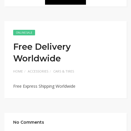
ONLINE SALE
Free Delivery
Worldwide
HOME
ACCESSORIES
CARS & TIRES
Free Express Shipping Worldwide
No Comments