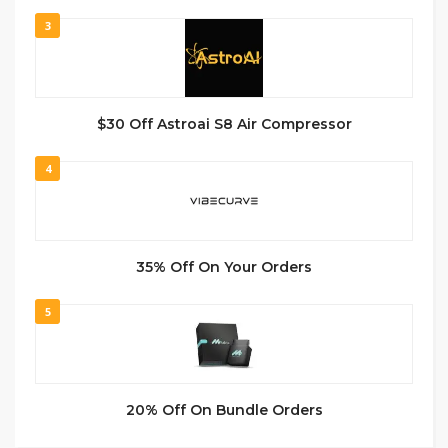
3
$30 Off Astroai S8 Air Compressor
4
35% Off On Your Orders
5
20% Off On Bundle Orders