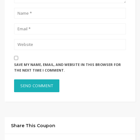
SAVE MY NAME, EMAIL, AND WEBSITE IN THIS BROWSER FOR
THE NEXT TIME I COMMENT.
Share This Coupon