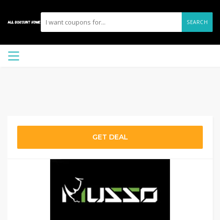
SEARCH
GET DEAL