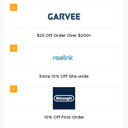
3
$25 Off Order Over $200+
4
Extra 10% Off Site-wide
5
10% Off First Order