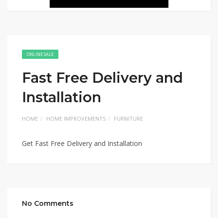
ONLINE SALE
Fast Free Delivery and
Installation
HOME
HOME IMPROVEMENTS
FURNITURE
Get Fast Free Delivery and Installation
No Comments