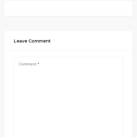
Leave Comment