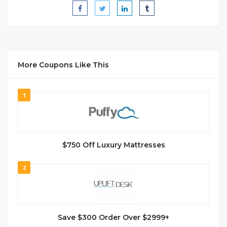
More Coupons Like This
1
$750 Off Luxury Mattresses
2
Save $300 Order Over $2999+