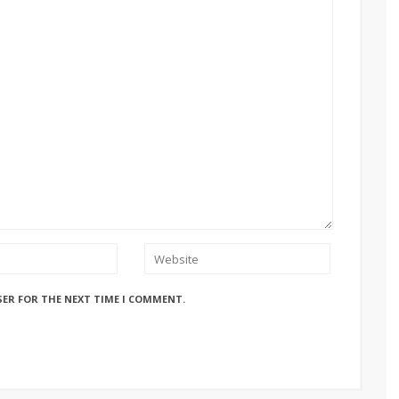
SER FOR THE NEXT TIME I COMMENT.