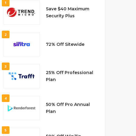
1
Save $40 Maximum
Security Plus
2
72% Off Sitewide
3
25% Off Professional
Plan
4
50% Off Pro Annual
Plan
5