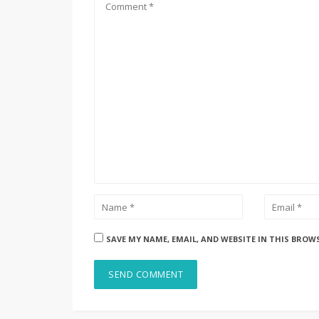
SAVE MY NAME, EMAIL, AND WEBSITE IN THIS BROW