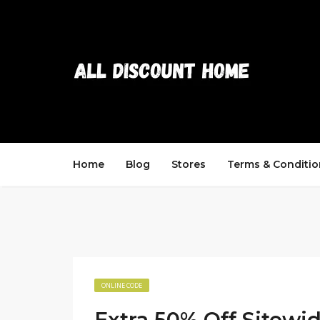
Home
Blog
Stores
Terms & Conditio
ONLINE CODE
Extra 50% Off Sitewi