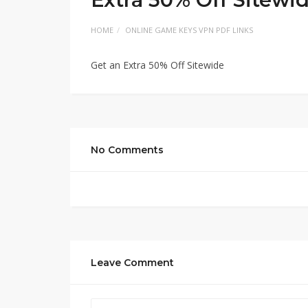
HOME
ONLINE GAME KEYS VPN PDF LINKS
Get an Extra 50% Off Sitewide
No Comments
Leave Comment