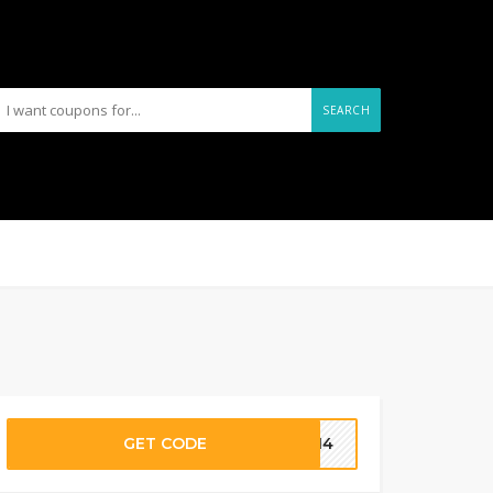
SEARCH
GET CODE
D214