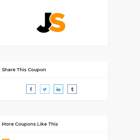
Share This Coupon
More Coupons Like This