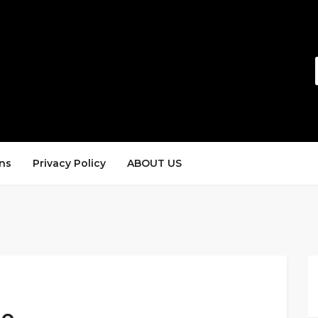
ns
Privacy Policy
ABOUT US
de