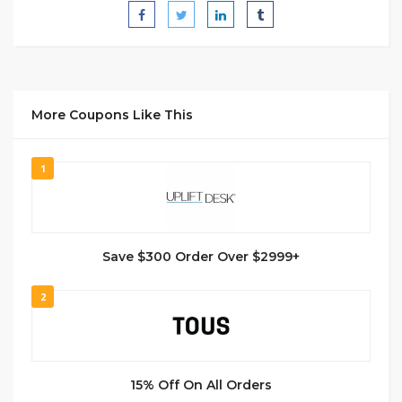
More Coupons Like This
1
Save $300 Order Over $2999+
2
15% Off On All Orders