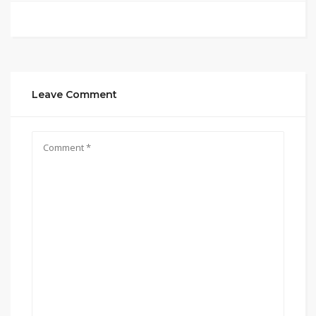
Leave Comment