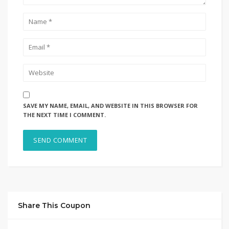
SAVE MY NAME, EMAIL, AND WEBSITE IN THIS BROWSER FOR
THE NEXT TIME I COMMENT.
Share This Coupon