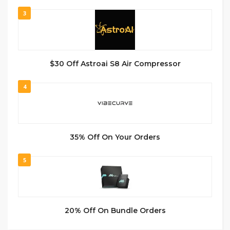
3
$30 Off Astroai S8 Air Compressor
4
35% Off On Your Orders
5
20% Off On Bundle Orders