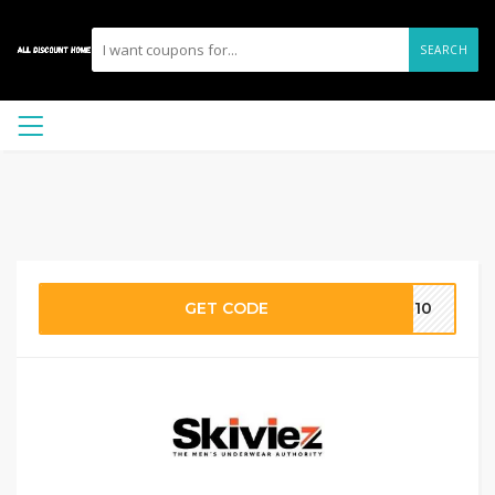
SEARCH
GET CODE
VE10