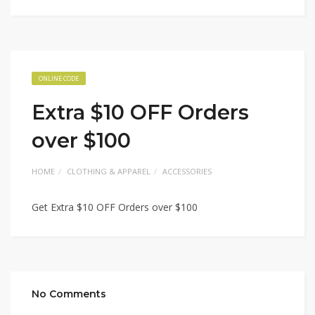
ONLINE CODE
Extra $10 OFF Orders
over $100
HOME
CLOTHING & APPAREL
ACCESSORIES
Get Extra $10 OFF Orders over $100
No Comments