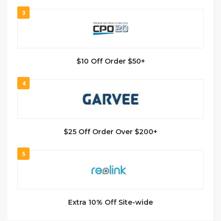
3
$10 Off Order $50+
4
$25 Off Order Over $200+
5
Extra 10% Off Site-wide