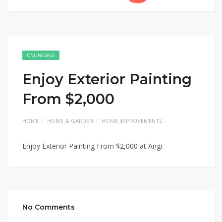
ONLINE SALE
Enjoy Exterior Painting
From $2,000
HOME
HOME & GARDEN
HOME IMPROVEMENTS
Enjoy Exterior Painting From $2,000 at Angi
No Comments