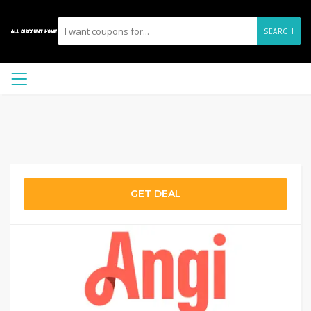
SEARCH
GET DEAL