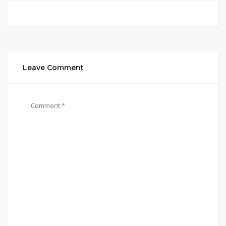
Leave Comment