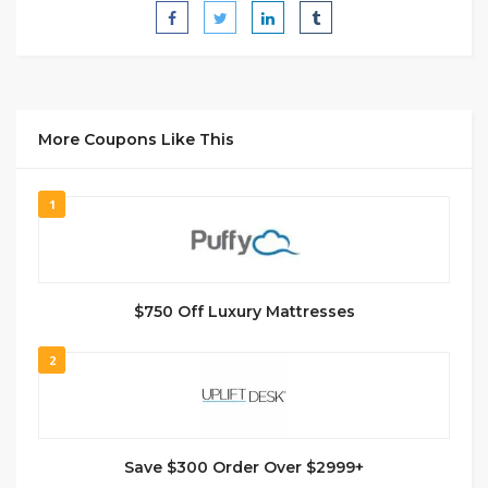
More Coupons Like This
1
$750 Off Luxury Mattresses
2
Save $300 Order Over $2999+