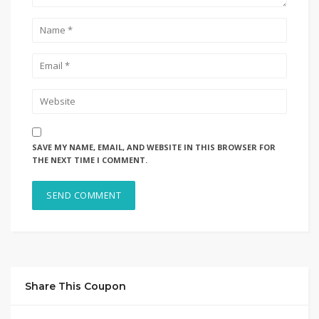
SAVE MY NAME, EMAIL, AND WEBSITE IN THIS BROWSER FOR
THE NEXT TIME I COMMENT.
Share This Coupon