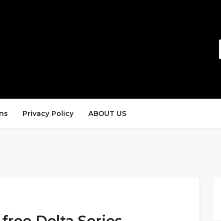
ns
Privacy Policy
ABOUT US
 free Delta Series