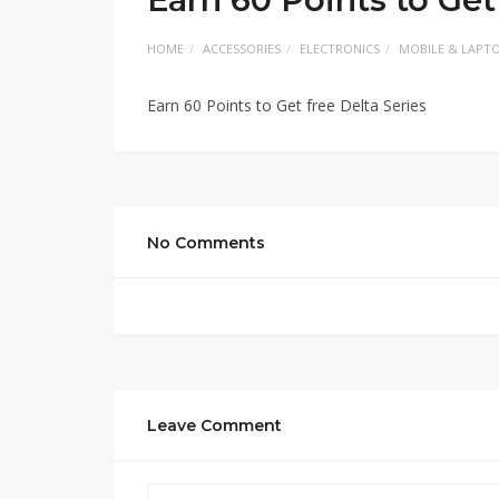
HOME
ACCESSORIES
ELECTRONICS
MOBILE & LAPT
Earn 60 Points to Get free Delta Series
No Comments
Leave Comment