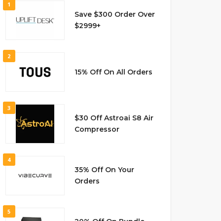
1
Save $300 Order Over
$2999+
2
15% Off On All Orders
3
$30 Off Astroai S8 Air
Compressor
4
35% Off On Your
Orders
5