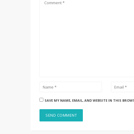
SAVE MY NAME, EMAIL, AND WEBSITE IN THIS BROW