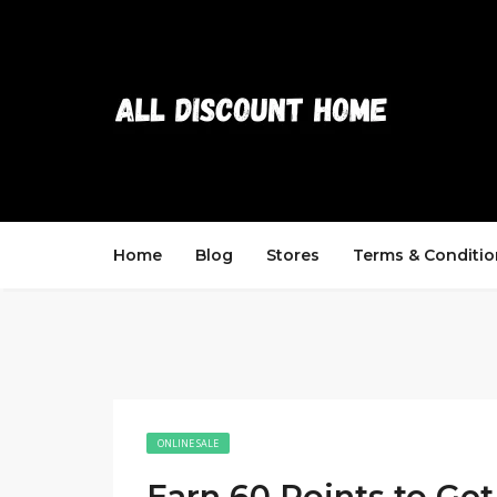
Home
Blog
Stores
Terms & Conditio
ONLINE SALE
Earn 60 Points to Get