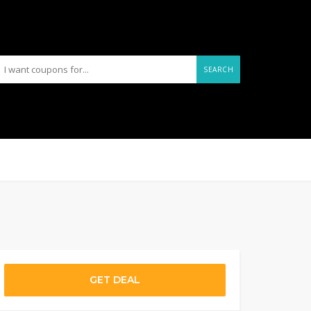
SEARCH
GET DEAL