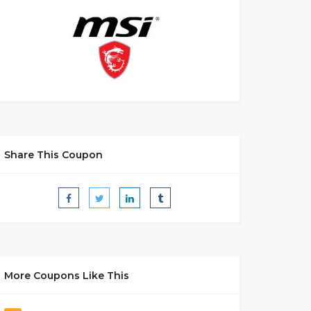
Share This Coupon
More Coupons Like This