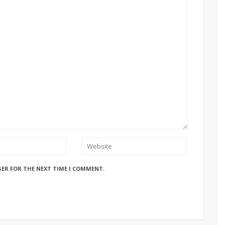
SER FOR THE NEXT TIME I COMMENT.