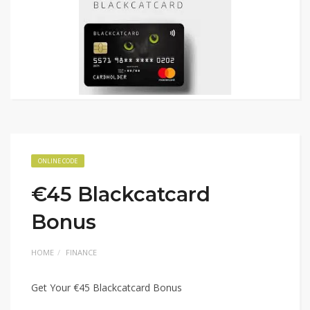
ONLINE CODE
€45 Blackcatcard
Bonus
HOME
FINANCE
Get Your €45 Blackcatcard Bonus