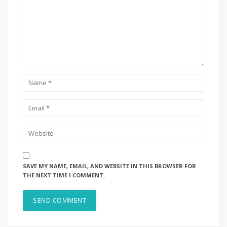
SAVE MY NAME, EMAIL, AND WEBSITE IN THIS BROWSER FOR
THE NEXT TIME I COMMENT.