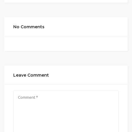
No Comments
Leave Comment