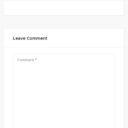
Leave Comment