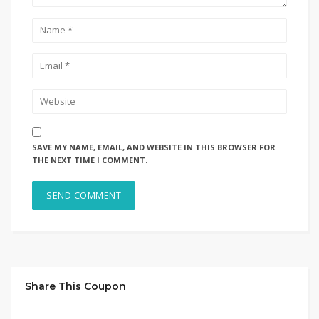
SAVE MY NAME, EMAIL, AND WEBSITE IN THIS BROWSER FOR
THE NEXT TIME I COMMENT.
Share This Coupon