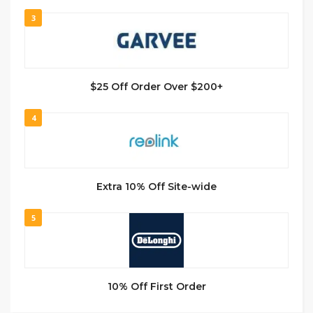
3
$25 Off Order Over $200+
4
Extra 10% Off Site-wide
5
10% Off First Order