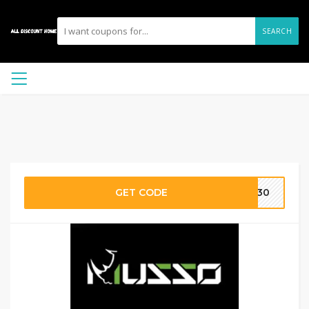
SEARCH
GET CODE
ms30