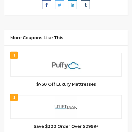
More Coupons Like This
1
$750 Off Luxury Mattresses
2
Save $300 Order Over $2999+