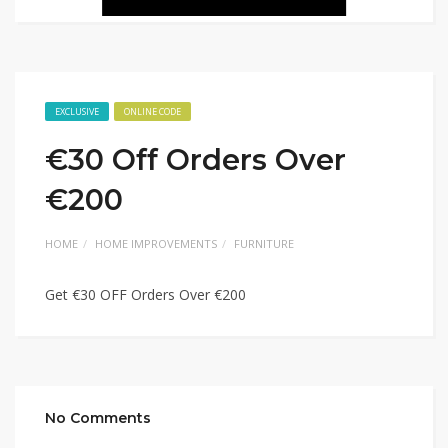
EXCLUSIVE
ONLINE CODE
€30 Off Orders Over
€200
HOME
HOME IMPROVEMENTS
FURNITURE
Get €30 OFF Orders Over €200
No Comments