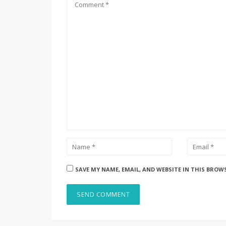
SAVE MY NAME, EMAIL, AND WEBSITE IN THIS BROW