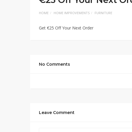
HOME
HOME IMPROVEMENTS
FURNITURE
Get €25 Off Your Next Order
No Comments
Leave Comment