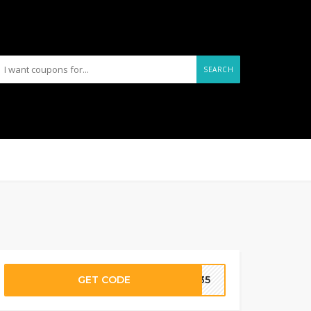
SEARCH
GET CODE
UA35