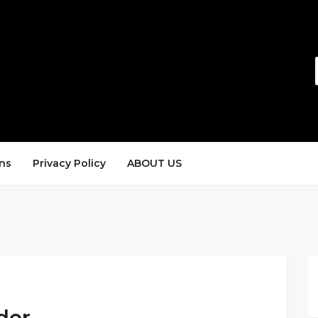
ns
Privacy Policy
ABOUT US
der