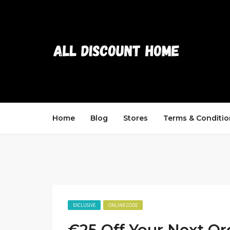
Home
Blog
Stores
Terms & Conditio
EXCLUSIVE
ONLINE CODE
€25 Off Your Next Or