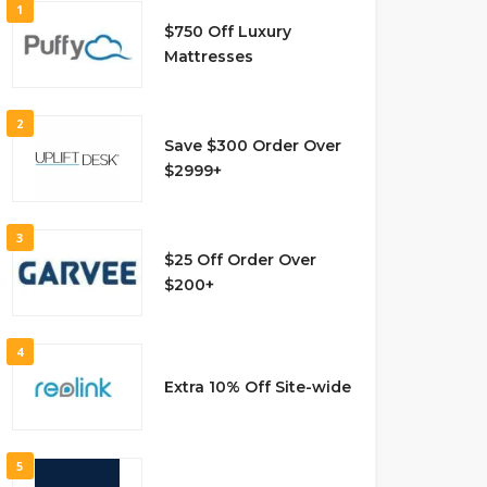
1
$750 Off Luxury
Mattresses
2
Save $300 Order Over
$2999+
3
$25 Off Order Over
$200+
4
Extra 10% Off Site-wide
5