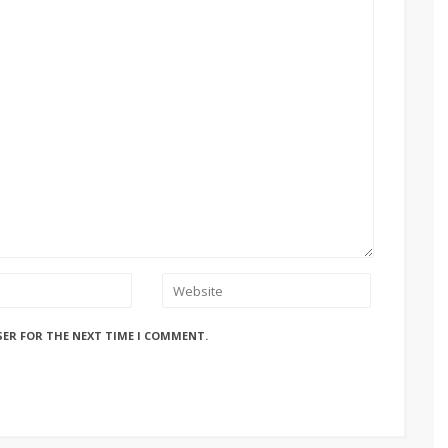
SER FOR THE NEXT TIME I COMMENT.