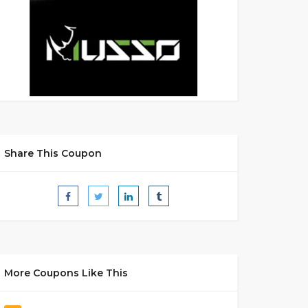
Share This Coupon
More Coupons Like This