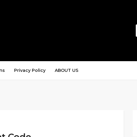
ns
Privacy Policy
ABOUT US
nt Code