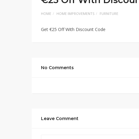
HOME
HOME IMPROVEMENTS
FURNITURE
Get €25 Off With Discount Code
No Comments
Leave Comment