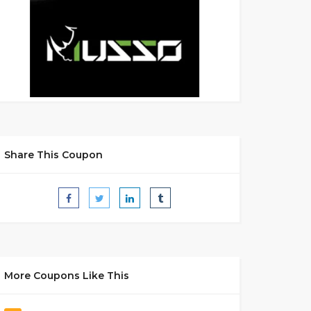
Share This Coupon
More Coupons Like This