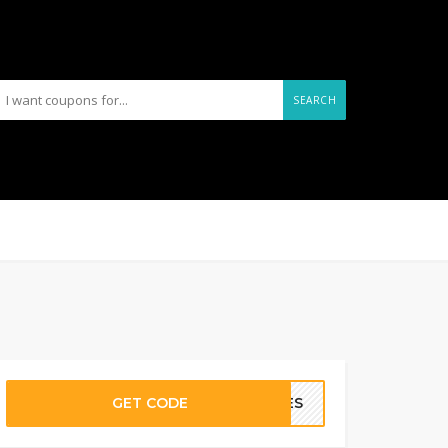
SEARCH
GET CODE
URES