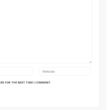
SER FOR THE NEXT TIME I COMMENT.