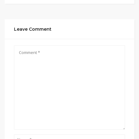
Leave Comment