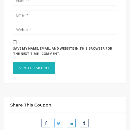
SAVE MY NAME, EMAIL, AND WEBSITE IN THIS BROWSER FOR
THE NEXT TIME I COMMENT.
Share This Coupon