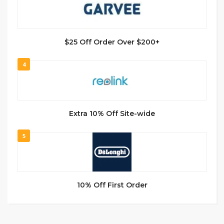
$25 Off Order Over $200+
4
Extra 10% Off Site-wide
5
10% Off First Order