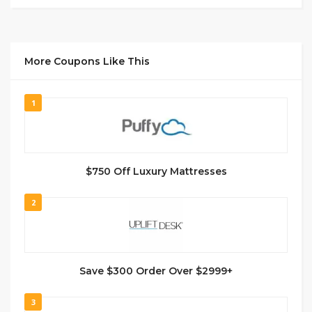
More Coupons Like This
1
$750 Off Luxury Mattresses
2
Save $300 Order Over $2999+
3