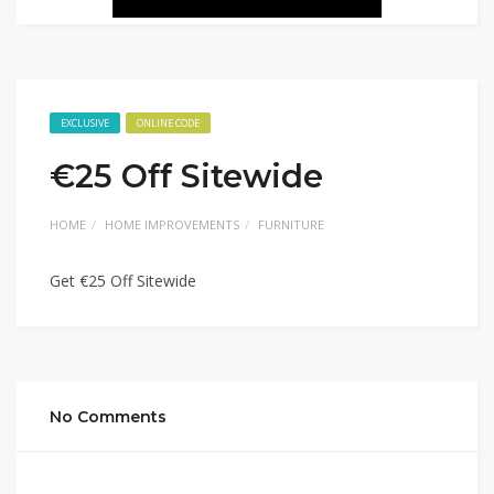
EXCLUSIVE
ONLINE CODE
€25 Off Sitewide
HOME
HOME IMPROVEMENTS
FURNITURE
Get €25 Off Sitewide
No Comments