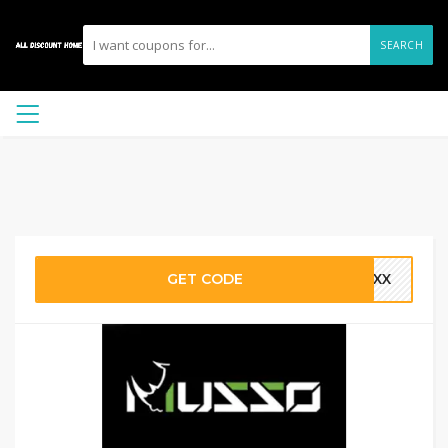
SEARCH
GET CODE
TYXX