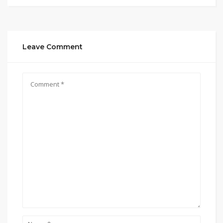
Leave Comment