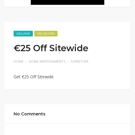
EXCLUSIVE
ONLINE CODE
€25 Off Sitewide
HOME
HOME IMPROVEMENTS
FURNITURE
Get €25 Off Sitewide
No Comments