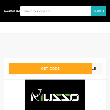
SEARCH
GET CODE
TYLE