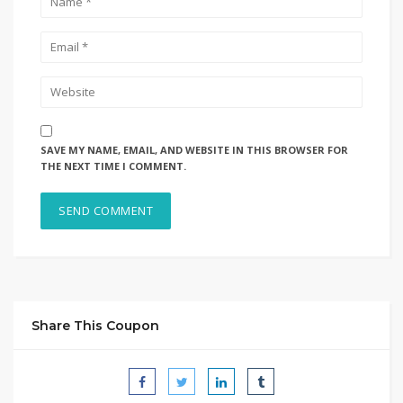
SAVE MY NAME, EMAIL, AND WEBSITE IN THIS BROWSER FOR
THE NEXT TIME I COMMENT.
Share This Coupon