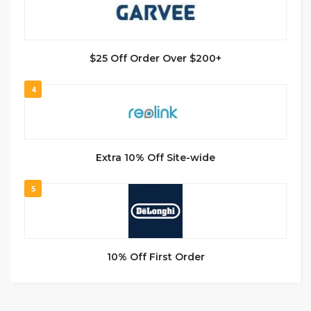
$25 Off Order Over $200+
4
Extra 10% Off Site-wide
5
10% Off First Order