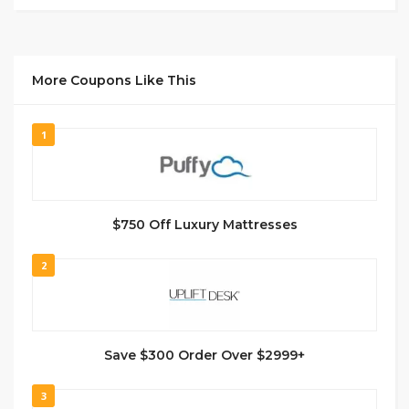
More Coupons Like This
1
$750 Off Luxury Mattresses
2
Save $300 Order Over $2999+
3