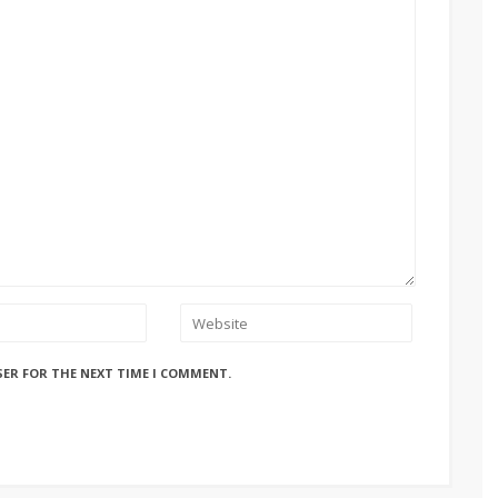
SER FOR THE NEXT TIME I COMMENT.