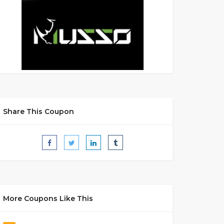
Share This Coupon
More Coupons Like This