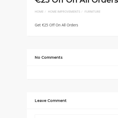
HOME
HOME IMPROVEMENTS
FURNITURE
Get €25 Off On All Orders
No Comments
Leave Comment