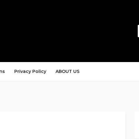
ns
Privacy Policy
ABOUT US
s