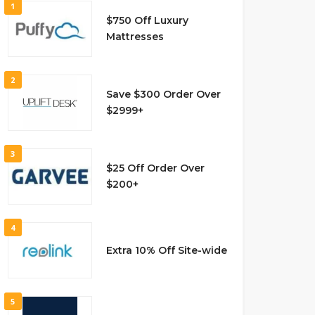
1
$750 Off Luxury
Mattresses
2
Save $300 Order Over
$2999+
3
$25 Off Order Over
$200+
4
Extra 10% Off Site-wide
5