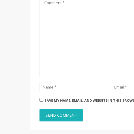
SAVE MY NAME, EMAIL, AND WEBSITE IN THIS BROW