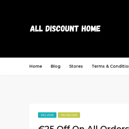
Home
Blog
Stores
Terms & Conditio
EXCLUSIVE
ONLINE CODE
€25 Off On All Order