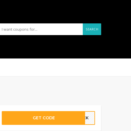
SEARCH
GET CODE
ATEK