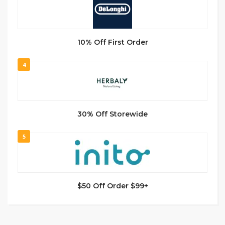
10% Off First Order
4
30% Off Storewide
5
$50 Off Order $99+