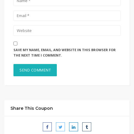
SAVE MY NAME, EMAIL, AND WEBSITE IN THIS BROWSER FOR
THE NEXT TIME I COMMENT.
Share This Coupon