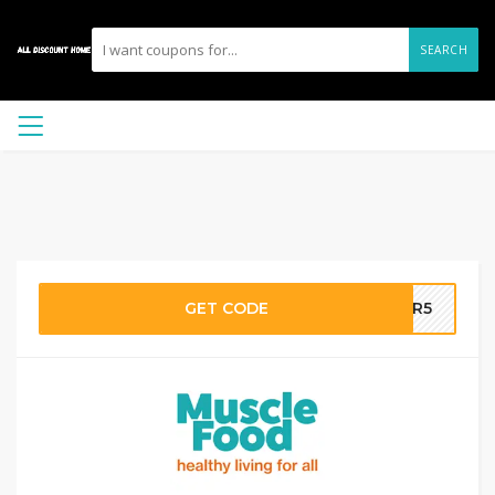
SEARCH
GET CODE
GER5