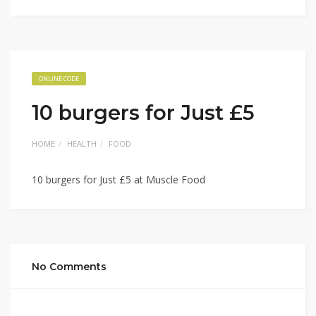
ONLINE CODE
10 burgers for Just £5
HOME
HEALTH
FOOD
10 burgers for Just £5 at Muscle Food
No Comments