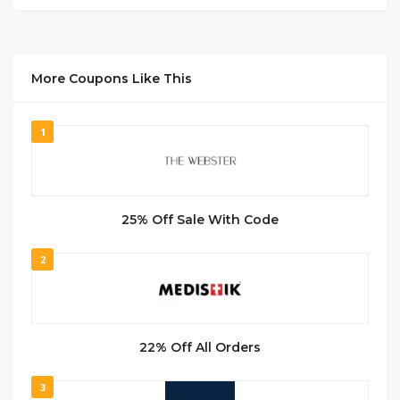
More Coupons Like This
1
25% Off Sale With Code
2
22% Off All Orders
3