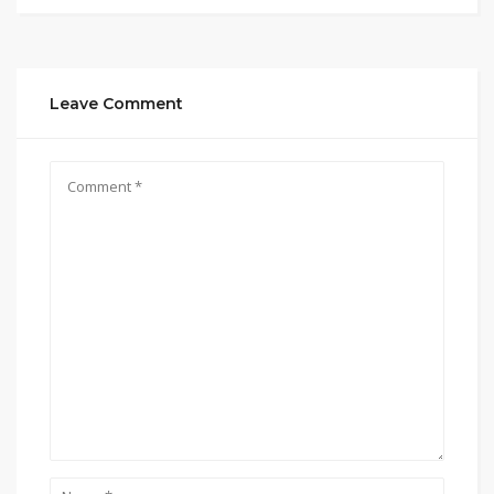
Leave Comment