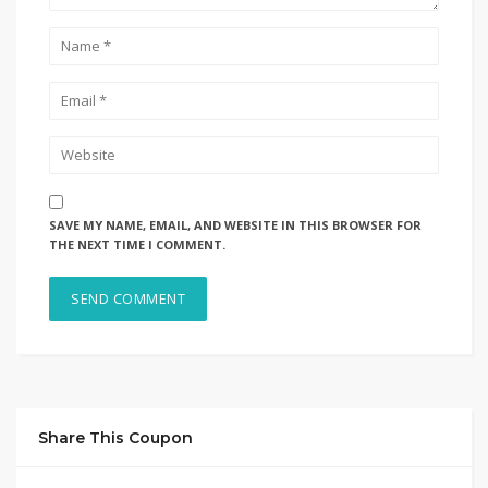
SAVE MY NAME, EMAIL, AND WEBSITE IN THIS BROWSER FOR
THE NEXT TIME I COMMENT.
Share This Coupon