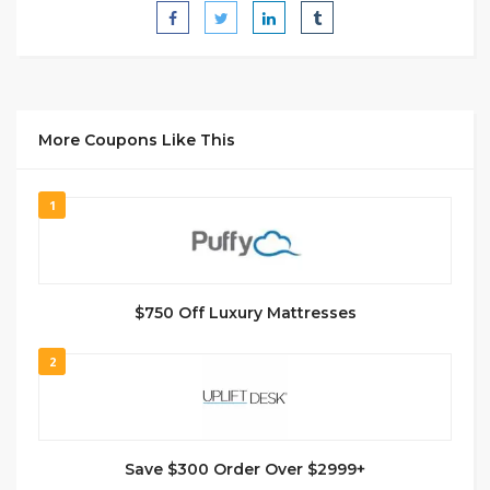
More Coupons Like This
1
$750 Off Luxury Mattresses
2
Save $300 Order Over $2999+