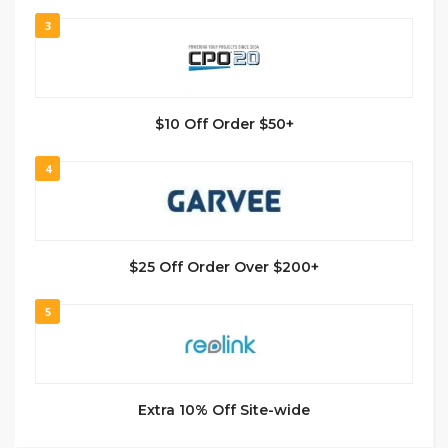
3
$10 Off Order $50+
4
$25 Off Order Over $200+
5
Extra 10% Off Site-wide