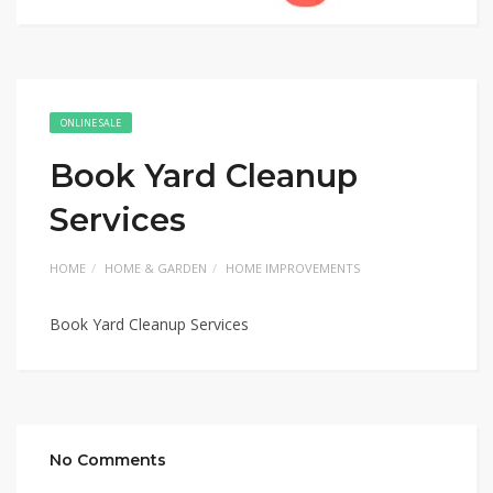
ONLINE SALE
Book Yard Cleanup
Services
HOME
HOME & GARDEN
HOME IMPROVEMENTS
Book Yard Cleanup Services
No Comments