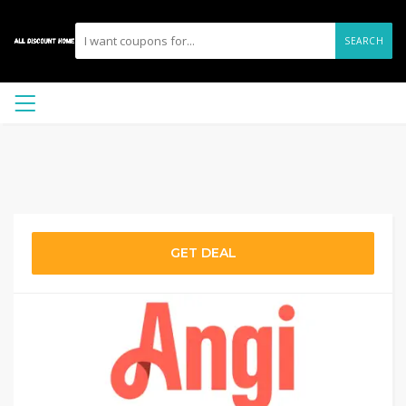
SEARCH
GET DEAL