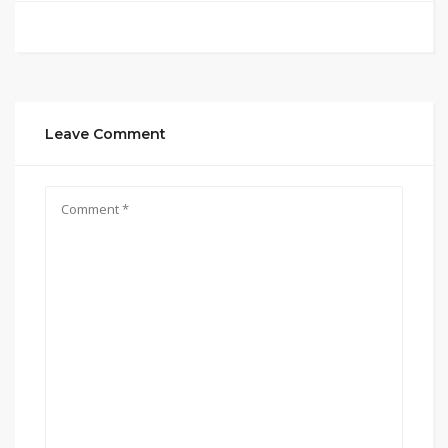
Leave Comment