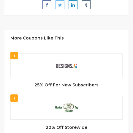
More Coupons Like This
1
25% Off For New Subscribers
2
20% Off Storewide