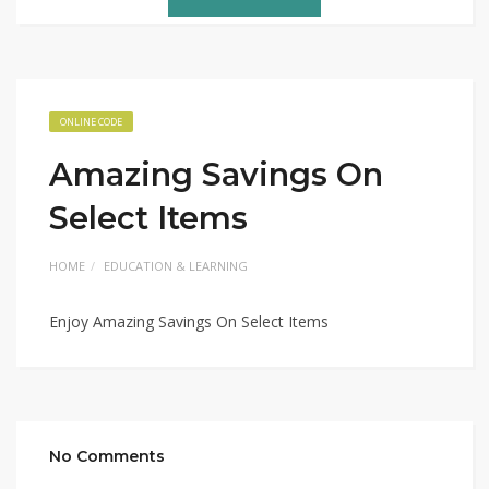
ONLINE CODE
Amazing Savings On
Select Items
HOME
EDUCATION & LEARNING
Enjoy Amazing Savings On Select Items
No Comments