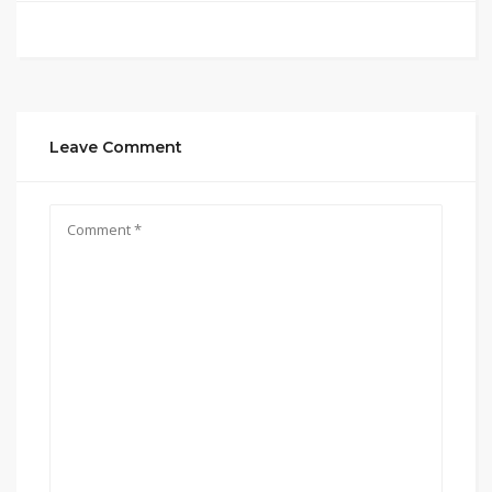
Leave Comment