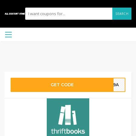
SEARCH
GET CODE
FF9A