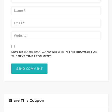
SAVE MY NAME, EMAIL, AND WEBSITE IN THIS BROWSER FOR
THE NEXT TIME I COMMENT.
Share This Coupon