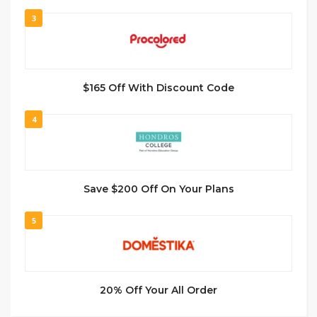
3
$165 Off With Discount Code
4
Save $200 Off On Your Plans
5
20% Off Your All Order