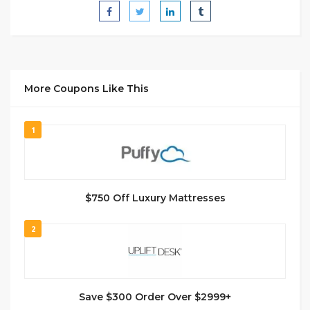
More Coupons Like This
1
$750 Off Luxury Mattresses
2
Save $300 Order Over $2999+