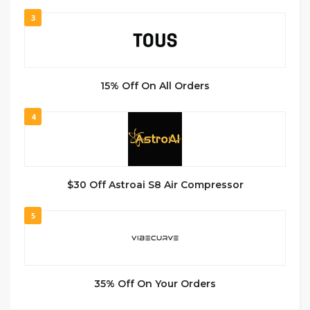
3
15% Off On All Orders
4
$30 Off Astroai S8 Air Compressor
5
35% Off On Your Orders