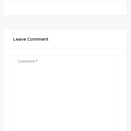
Leave Comment