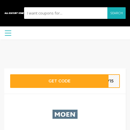
SEARCH
GET CODE
AV15