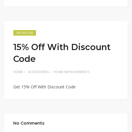
ONLINE CODE
15% Off With Discount
Code
HOME
ACCESSORIES
HOME IMPROVEMENTS
Get 15% Off With Discount Code
No Comments