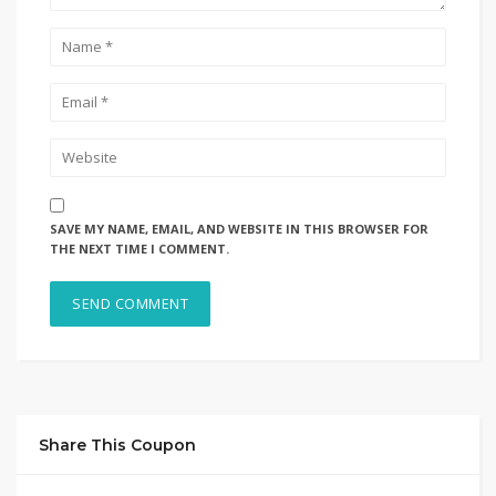
SAVE MY NAME, EMAIL, AND WEBSITE IN THIS BROWSER FOR
THE NEXT TIME I COMMENT.
Share This Coupon