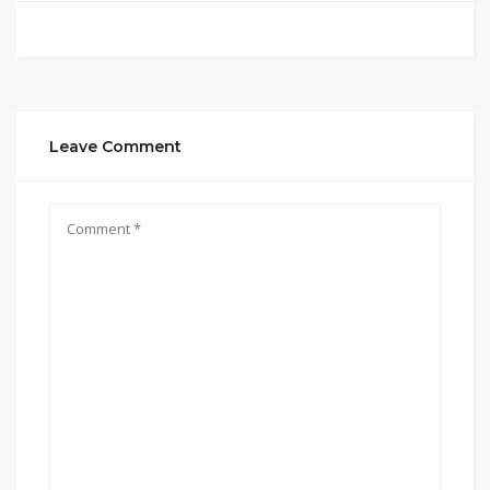
Leave Comment