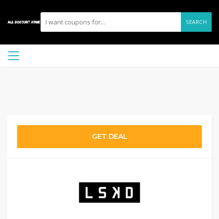
SEARCH
GET DEAL