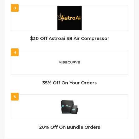
3
$30 Off Astroai S8 Air Compressor
4
35% Off On Your Orders
5
20% Off On Bundle Orders