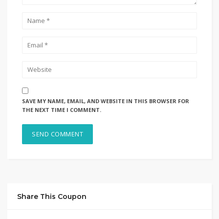
SAVE MY NAME, EMAIL, AND WEBSITE IN THIS BROWSER FOR
THE NEXT TIME I COMMENT.
Share This Coupon