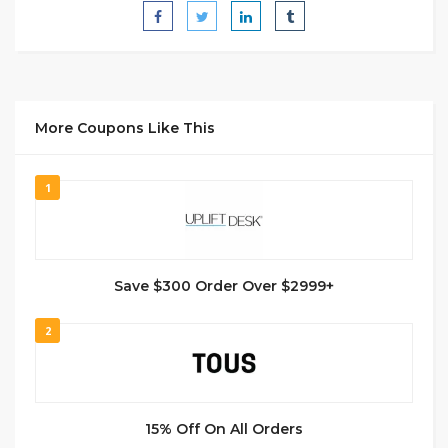
More Coupons Like This
1
Save $300 Order Over $2999+
2
15% Off On All Orders