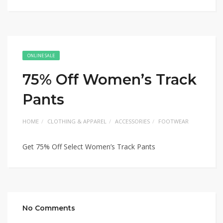
ONLINE SALE
75% Off Women’s Track
Pants
HOME
CLOTHING & APPAREL
ACCESSORIES
FOOTWEAR
Get 75% Off Select Women’s Track Pants
No Comments