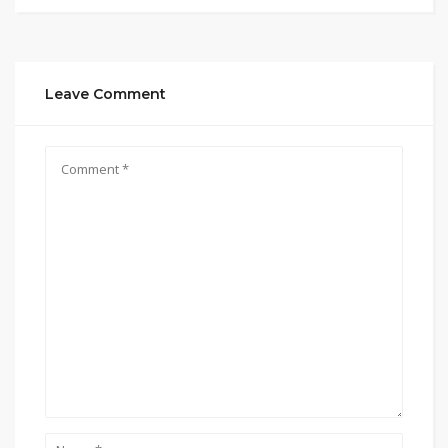
Leave Comment