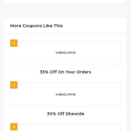
More Coupons Like This
1
35% Off On Your Orders
2
30% Off Sitewide
3