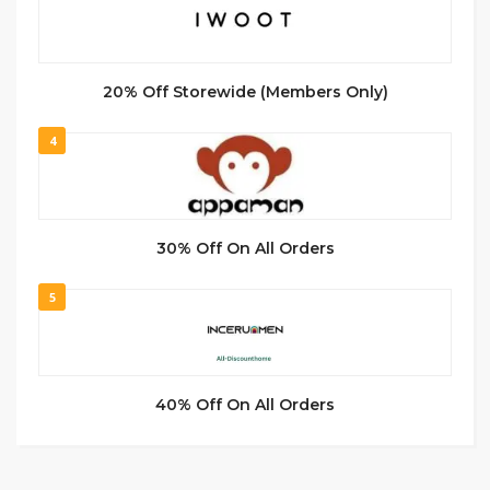
20% Off Storewide (Members Only)
4
30% Off On All Orders
5
40% Off On All Orders