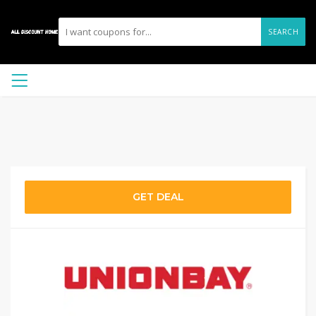
SEARCH
GET DEAL