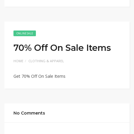
ONLINE SALE
70% Off On Sale Items
HOME
CLOTHING & APPAREL
Get 70% Off On Sale Items
No Comments