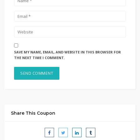
SAVE MY NAME, EMAIL, AND WEBSITE IN THIS BROWSER FOR
THE NEXT TIME I COMMENT.
Share This Coupon