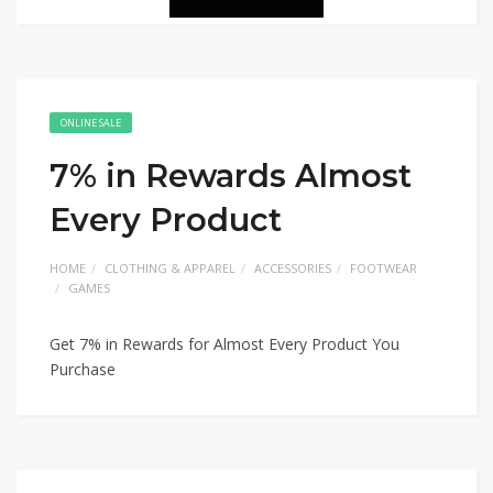
ONLINE SALE
7% in Rewards Almost
Every Product
HOME
CLOTHING & APPAREL
ACCESSORIES
FOOTWEAR
GAMES
Get 7% in Rewards for Almost Every Product You
Purchase