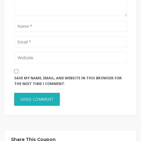
SAVE MY NAME, EMAIL, AND WEBSITE IN THIS BROWSER FOR
THE NEXT TIME I COMMENT.
Share This Coupon