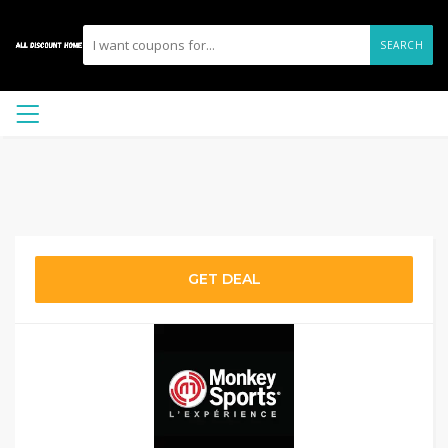
SEARCH
GET DEAL