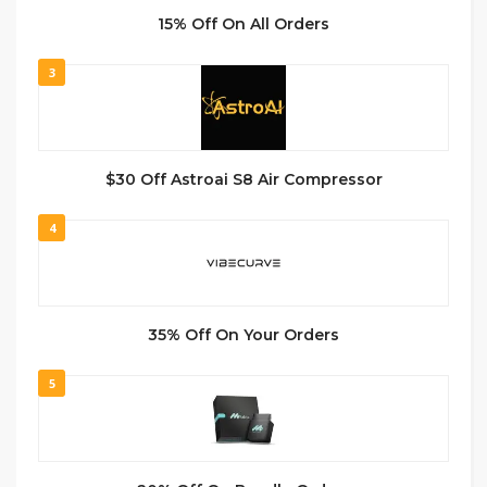
15% Off On All Orders
3
$30 Off Astroai S8 Air Compressor
4
35% Off On Your Orders
5