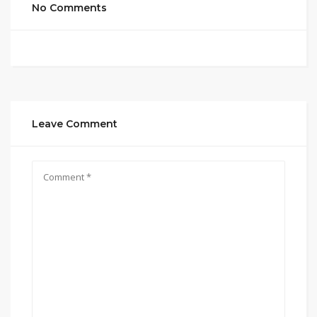
No Comments
Leave Comment