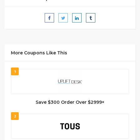
More Coupons Like This
1
Save $300 Order Over $2999+
2