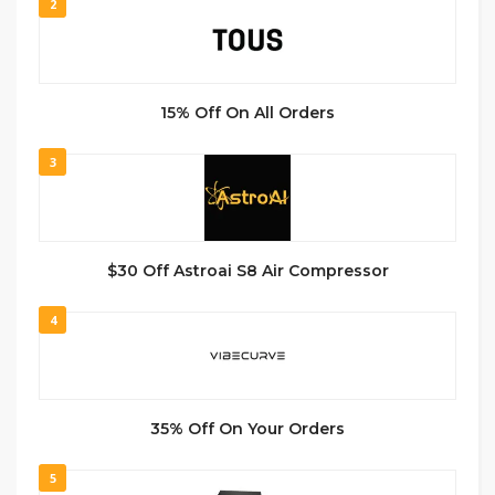
2
15% Off On All Orders
3
$30 Off Astroai S8 Air Compressor
4
35% Off On Your Orders
5