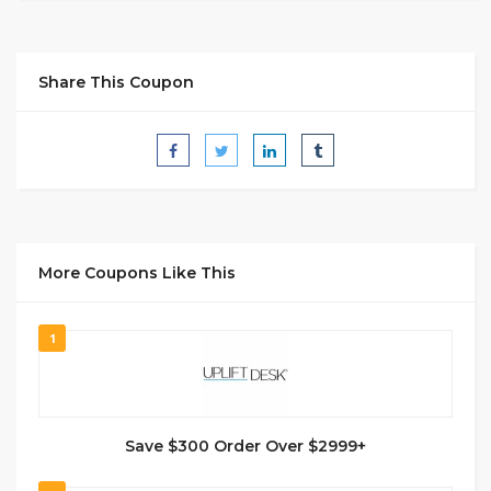
Share This Coupon
More Coupons Like This
1
Save $300 Order Over $2999+