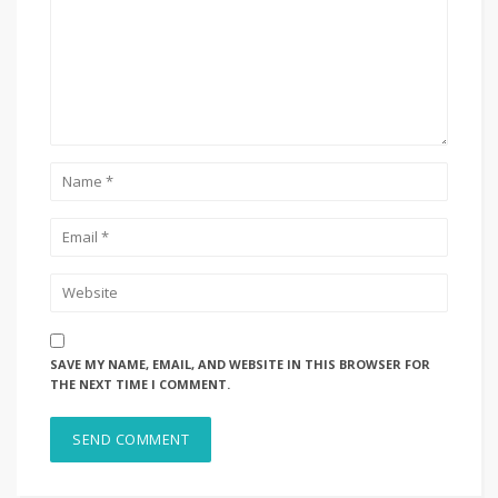
SAVE MY NAME, EMAIL, AND WEBSITE IN THIS BROWSER FOR
THE NEXT TIME I COMMENT.