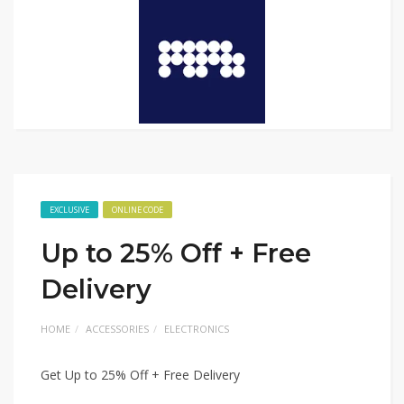
EXCLUSIVE
ONLINE CODE
Up to 25% Off + Free
Delivery
HOME
ACCESSORIES
ELECTRONICS
Get Up to 25% Off + Free Delivery