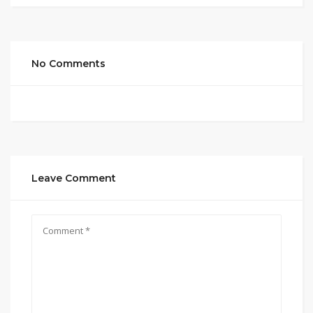
No Comments
Leave Comment