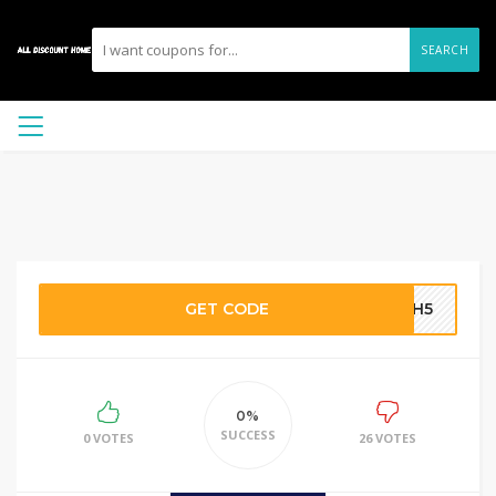
SEARCH
GET CODE
ECH5
0%
SUCCESS
0 VOTES
26 VOTES