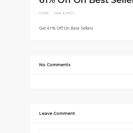
HOME
HAIR & WIGS
Get 61% Off On Best Sellers
No Comments
Leave Comment