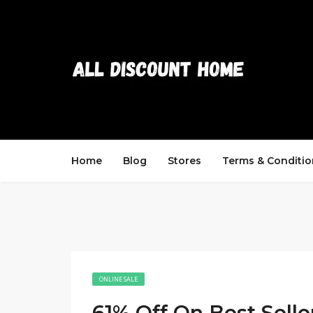
Home
Blog
Stores
Terms & Conditio
ONLINE SALE
61% Off On Best Selle