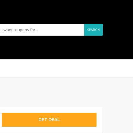
SEARCH
GET DEAL