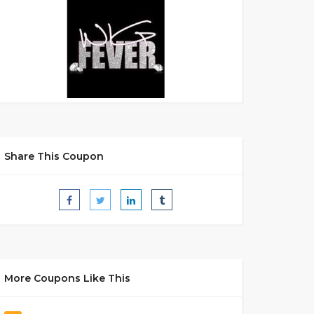
Share This Coupon
More Coupons Like This