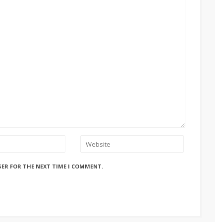
SER FOR THE NEXT TIME I COMMENT.