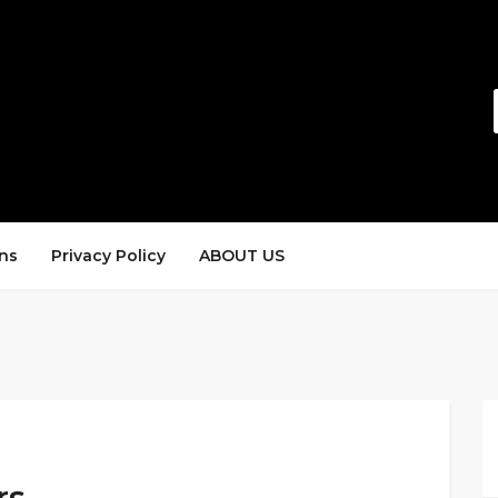
ns
Privacy Policy
ABOUT US
rs