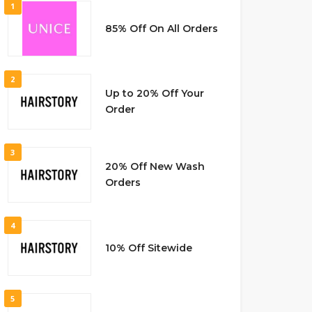
1
85% Off On All Orders
2
Up to 20% Off Your
Order
3
20% Off New Wash
Orders
4
10% Off Sitewide
5