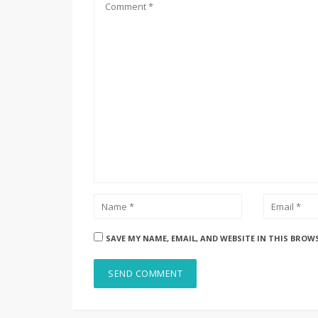
SAVE MY NAME, EMAIL, AND WEBSITE IN THIS BROW