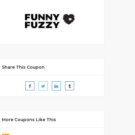
Share This Coupon
More Coupons Like This