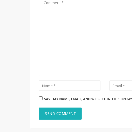
SAVE MY NAME, EMAIL, AND WEBSITE IN THIS BROW