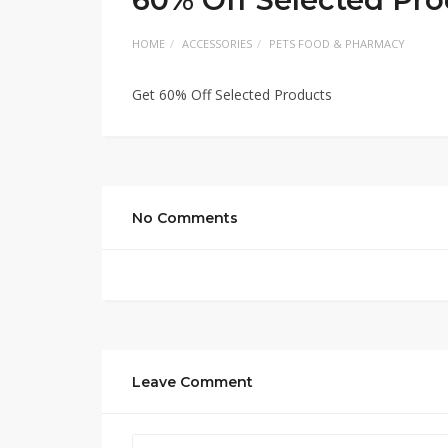
HOME
ACCESSORIES
PETS FOOD & PHARMACY
Get 60% Off Selected Products
No Comments
Leave Comment