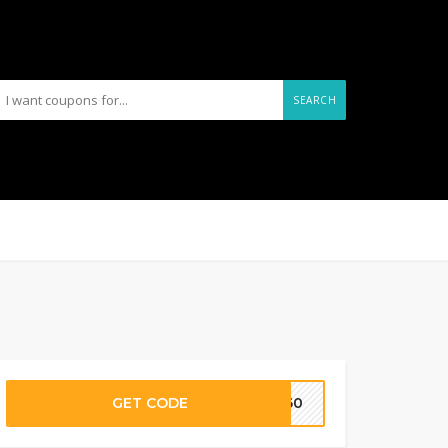
SEARCH
GET CODE
AL60