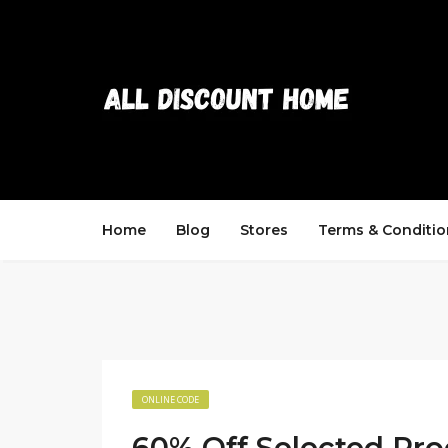
Home
Blog
Stores
Terms & Conditio
ONLINE CODE
60% Off Selected Pro