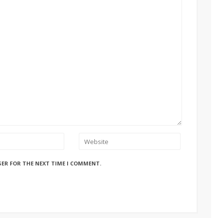
SER FOR THE NEXT TIME I COMMENT.