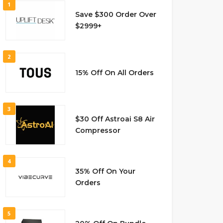
1
Save $300 Order Over
$2999+
2
15% Off On All Orders
3
$30 Off Astroai S8 Air
Compressor
4
35% Off On Your
Orders
5