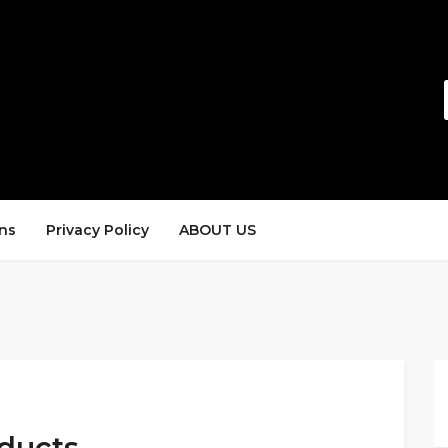
ns
Privacy Policy
ABOUT US
ducts