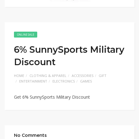
ONLINE SALE
6% SunnySports Military
Discount
HOME
CLOTHING & APPAREL
ACCESSORIES
GIFT
ENTERTAINMENT
ELECTRONICS
GAMES
Get 6% SunnySports Military Discount
No Comments