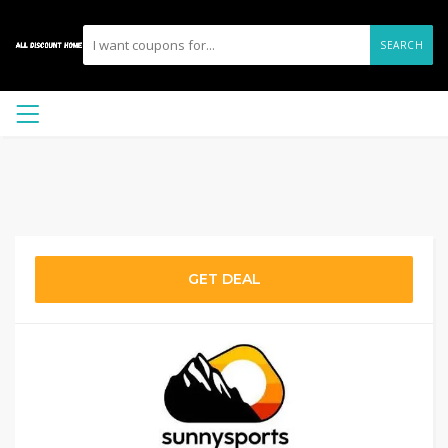
SEARCH
GET DEAL