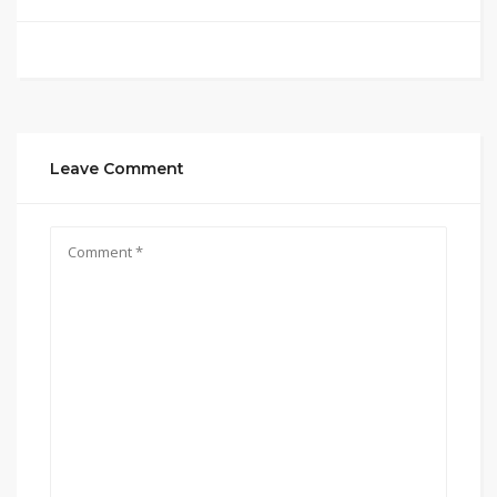
Leave Comment