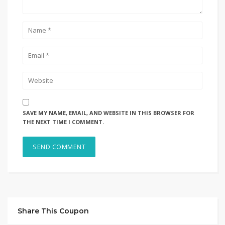
SAVE MY NAME, EMAIL, AND WEBSITE IN THIS BROWSER FOR
THE NEXT TIME I COMMENT.
Share This Coupon