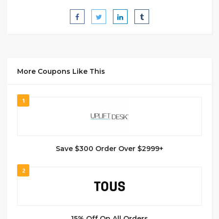
More Coupons Like This
1
Save $300 Order Over $2999+
2
15% Off On All Orders