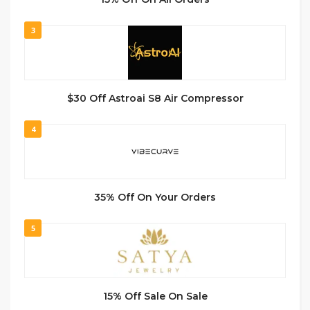
3
$30 Off Astroai S8 Air Compressor
4
35% Off On Your Orders
5
15% Off Sale On Sale