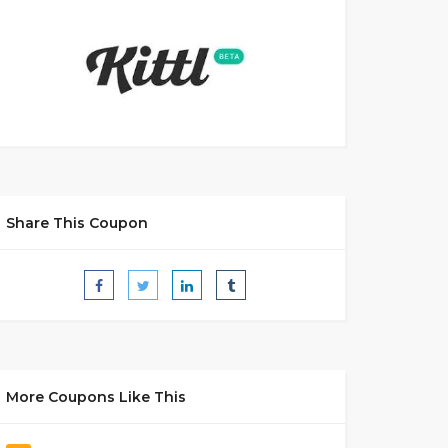
Share This Coupon
More Coupons Like This