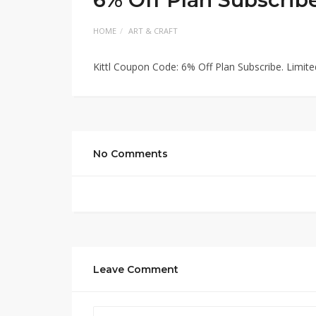
HOME
ART & CRAFT
Kittl Coupon Code: 6% Off Plan Subscribe. Limi
No Comments
Leave Comment