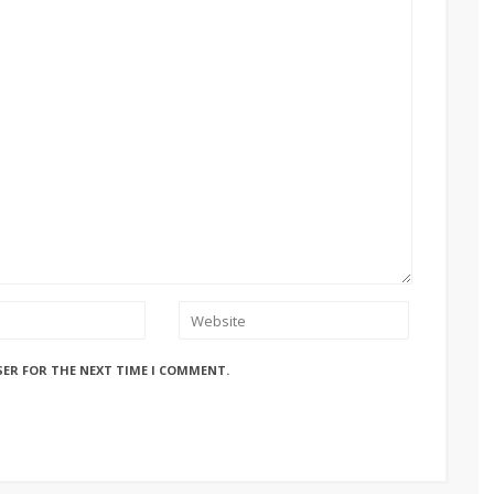
SER FOR THE NEXT TIME I COMMENT.