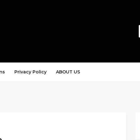
ns
Privacy Policy
ABOUT US
e