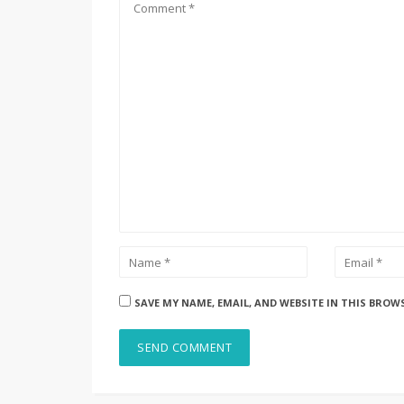
SAVE MY NAME, EMAIL, AND WEBSITE IN THIS BROW