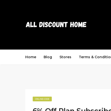
Home
Blog
Stores
Terms & Conditio
ONLINE CODE
6% Off Plan Subscrib