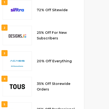
1
72% Off Sitewide
2
25% Off For New
Subscribers
3
20% Off Everything
4
35% Off Storewide
Orders
5