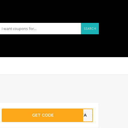
SEARCH
GET CODE
ETTA