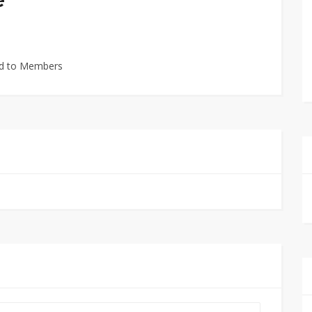
ted to Members