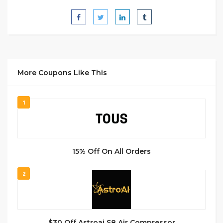
More Coupons Like This
1
15% Off On All Orders
2
$30 Off Astroai S8 Air Compressor