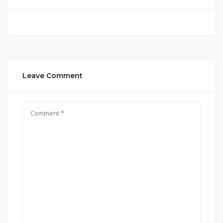
Leave Comment