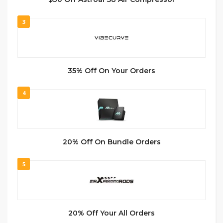
3
35% Off On Your Orders
4
20% Off On Bundle Orders
5
20% Off Your All Orders