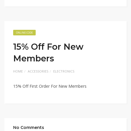
ONLINE CODE
15% Off For New
Members
HOME
ACCESSORIES
ELECTRONICS
15% Off First Order For New Members
No Comments