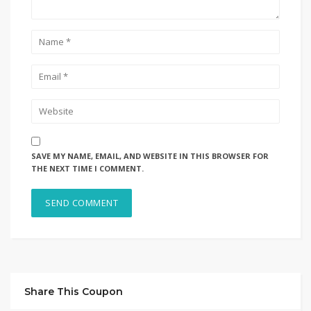
SAVE MY NAME, EMAIL, AND WEBSITE IN THIS BROWSER FOR
THE NEXT TIME I COMMENT.
Share This Coupon