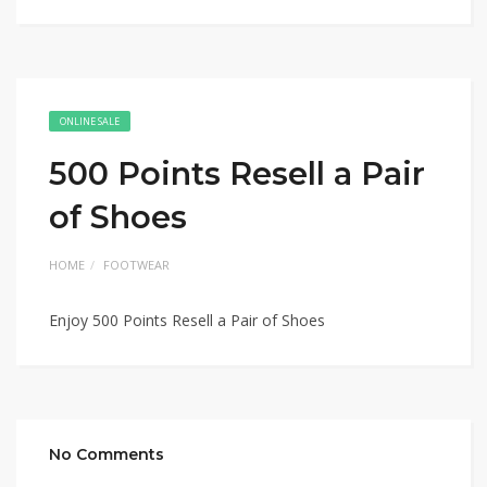
ONLINE SALE
500 Points Resell a Pair
of Shoes
HOME
FOOTWEAR
Enjoy 500 Points Resell a Pair of Shoes
No Comments