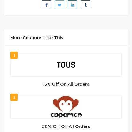
More Coupons Like This
1
15% Off On All Orders
2
30% Off On All Orders