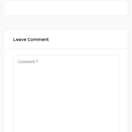
Leave Comment