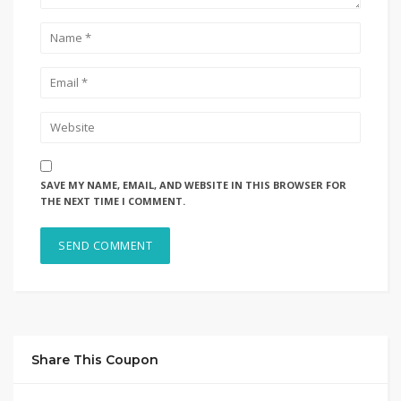
SAVE MY NAME, EMAIL, AND WEBSITE IN THIS BROWSER FOR
THE NEXT TIME I COMMENT.
Share This Coupon