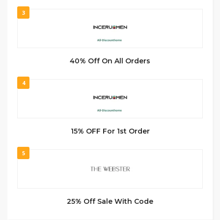
3
40% Off On All Orders
4
15% OFF For 1st Order
5
25% Off Sale With Code