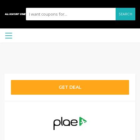
SEARCH
GET DEAL