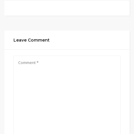
Leave Comment