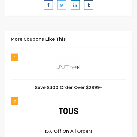
More Coupons Like This
1
Save $300 Order Over $2999+
2
15% Off On All Orders