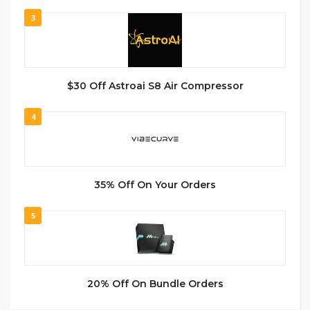
3
$30 Off Astroai S8 Air Compressor
4
35% Off On Your Orders
5
20% Off On Bundle Orders