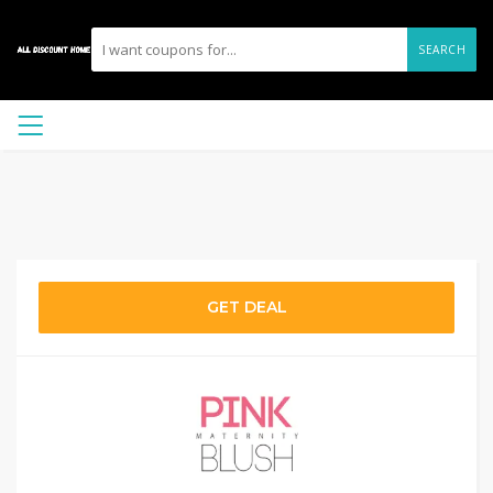
SEARCH
GET DEAL