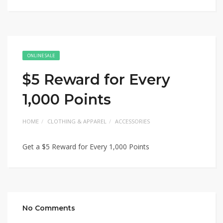
ONLINE SALE
$5 Reward for Every
1,000 Points
HOME
CLOTHING & APPAREL
ACCESSORIES
Get a $5 Reward for Every 1,000 Points
No Comments