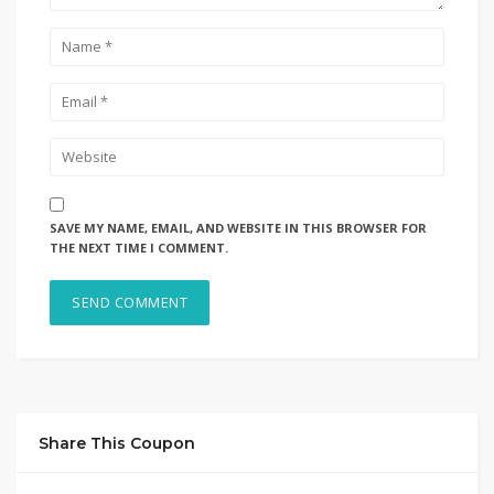
SAVE MY NAME, EMAIL, AND WEBSITE IN THIS BROWSER FOR
THE NEXT TIME I COMMENT.
Share This Coupon