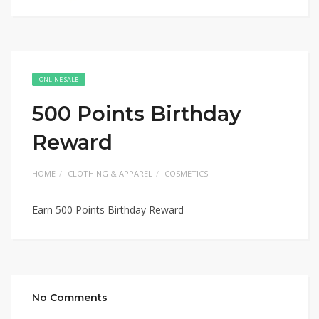
ONLINE SALE
500 Points Birthday
Reward
HOME
CLOTHING & APPAREL
COSMETICS
Earn 500 Points Birthday Reward
No Comments