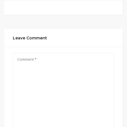
Leave Comment