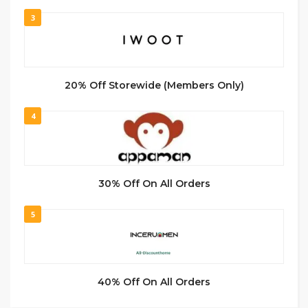
3
20% Off Storewide (Members Only)
4
30% Off On All Orders
5
40% Off On All Orders