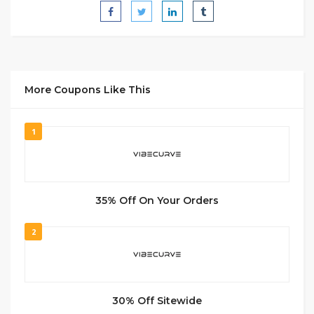
More Coupons Like This
1
35% Off On Your Orders
2
30% Off Sitewide