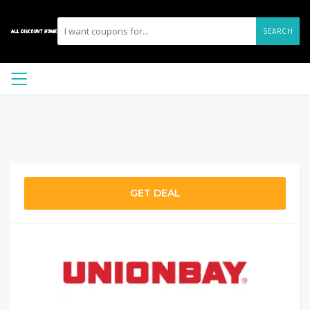
SEARCH
GET DEAL