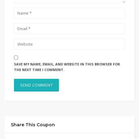
SAVE MY NAME, EMAIL, AND WEBSITE IN THIS BROWSER FOR
THE NEXT TIME I COMMENT.
Share This Coupon