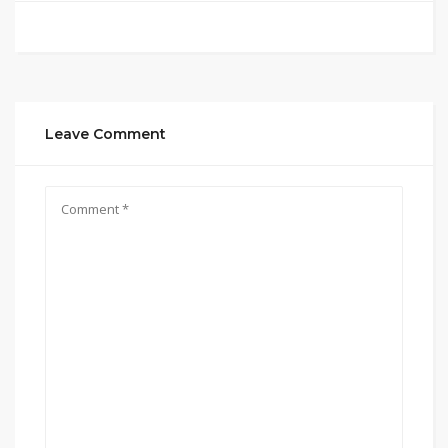
Leave Comment