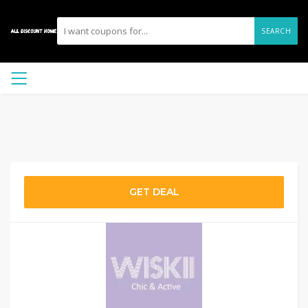
SEARCH
GET DEAL