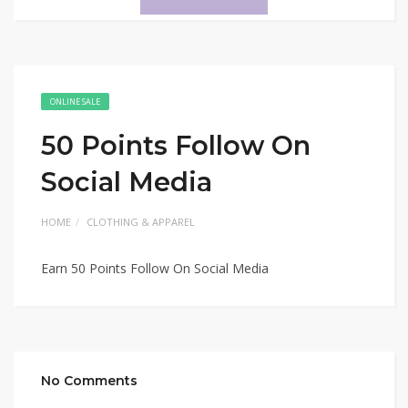
ONLINE SALE
50 Points Follow On
Social Media
HOME
CLOTHING & APPAREL
Earn 50 Points Follow On Social Media
No Comments