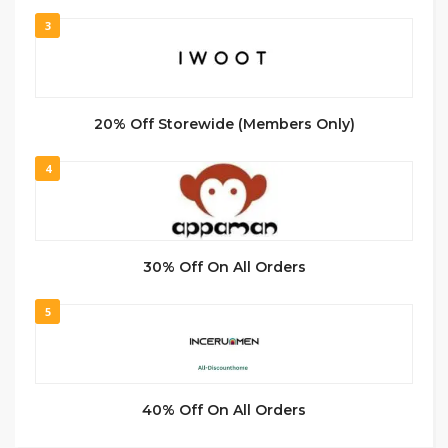
3
20% Off Storewide (Members Only)
4
30% Off On All Orders
5
40% Off On All Orders