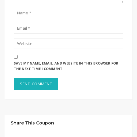
SAVE MY NAME, EMAIL, AND WEBSITE IN THIS BROWSER FOR
THE NEXT TIME I COMMENT.
Share This Coupon