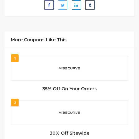
More Coupons Like This
1
35% Off On Your Orders
2
30% Off Sitewide