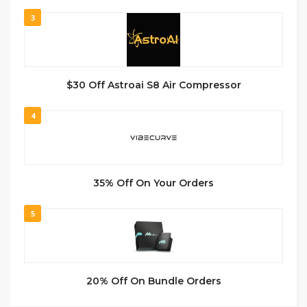
3
$30 Off Astroai S8 Air Compressor
4
35% Off On Your Orders
5
20% Off On Bundle Orders