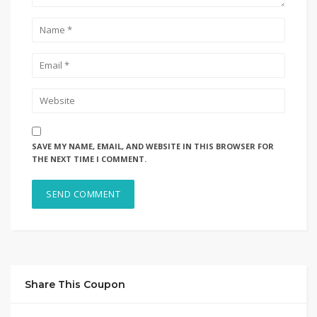
SAVE MY NAME, EMAIL, AND WEBSITE IN THIS BROWSER FOR
THE NEXT TIME I COMMENT.
Share This Coupon