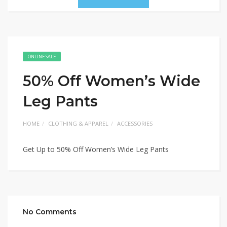
ONLINE SALE
50% Off Women’s Wide
Leg Pants
HOME
CLOTHING & APPAREL
ACCESSORIES
Get Up to 50% Off Women’s Wide Leg Pants
No Comments