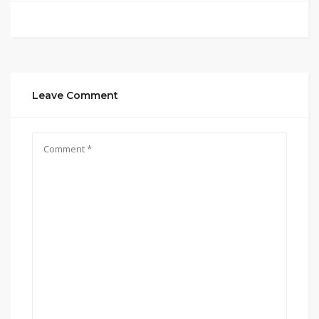
Leave Comment