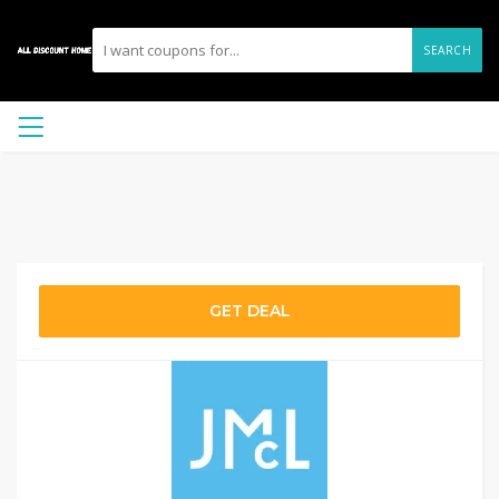
SEARCH
GET DEAL