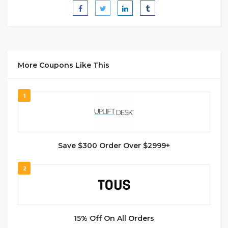
More Coupons Like This
1
Save $300 Order Over $2999+
2
15% Off On All Orders