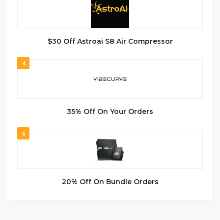
$30 Off Astroai S8 Air Compressor
4
35% Off On Your Orders
5
20% Off On Bundle Orders