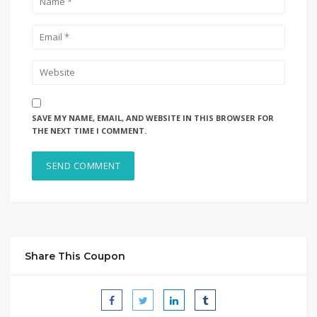
SAVE MY NAME, EMAIL, AND WEBSITE IN THIS BROWSER FOR
THE NEXT TIME I COMMENT.
Share This Coupon