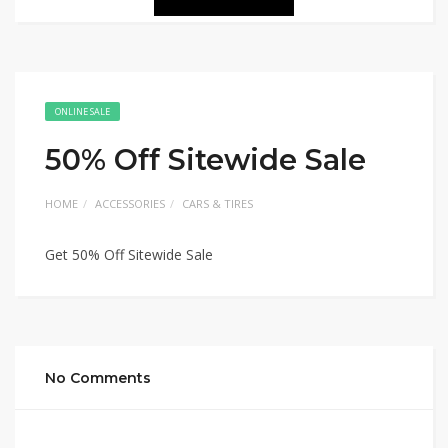
ONLINE SALE
50% Off Sitewide Sale
HOME
ACCESSORIES
CARS & TIRES
Get 50% Off Sitewide Sale
No Comments