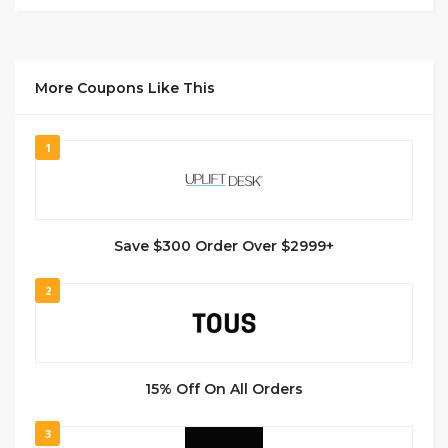
More Coupons Like This
1
Save $300 Order Over $2999+
2
15% Off On All Orders
3