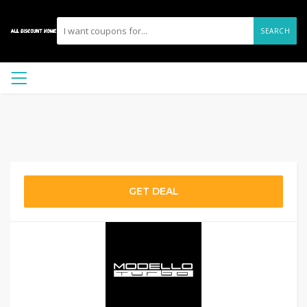
SEARCH
GET DEAL