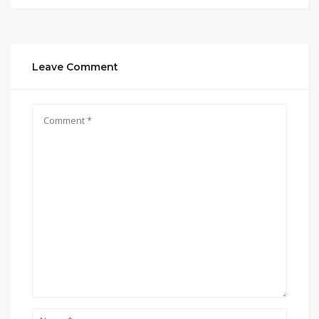
Leave Comment