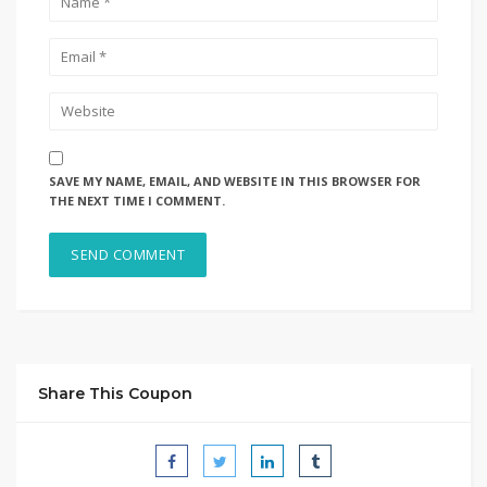
SAVE MY NAME, EMAIL, AND WEBSITE IN THIS BROWSER FOR
THE NEXT TIME I COMMENT.
Share This Coupon