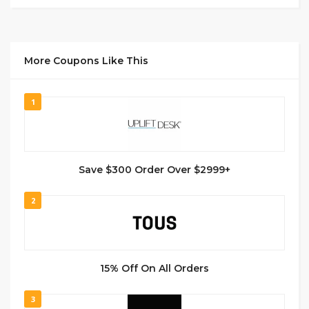
More Coupons Like This
1
Save $300 Order Over $2999+
2
15% Off On All Orders
3