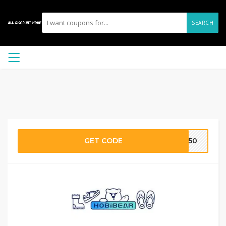
SEARCH
GET CODE
M50