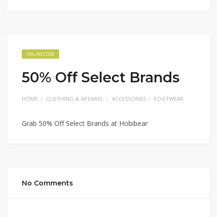
ONLINE CODE
50% Off Select Brands
HOME
CLOTHING & APPAREL
ACCESSORIES
FOOTWEAR
Grab 50% Off Select Brands at Hobibear
No Comments