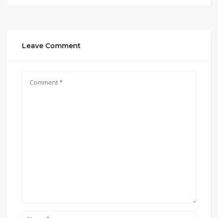
Leave Comment