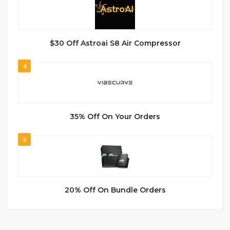
$30 Off Astroai S8 Air Compressor
4
35% Off On Your Orders
5
20% Off On Bundle Orders