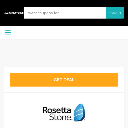
SEARCH
GET DEAL