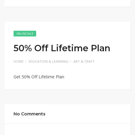
ONLINE SALE
50% Off Lifetime Plan
HOME
EDUCATION & LEARNING
ART & CRAFT
Get 50% Off Lifetime Plan
No Comments