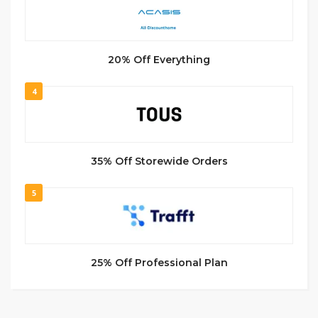
20% Off Everything
4
35% Off Storewide Orders
5
25% Off Professional Plan