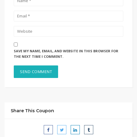
SAVE MY NAME, EMAIL, AND WEBSITE IN THIS BROWSER FOR
THE NEXT TIME I COMMENT.
Share This Coupon