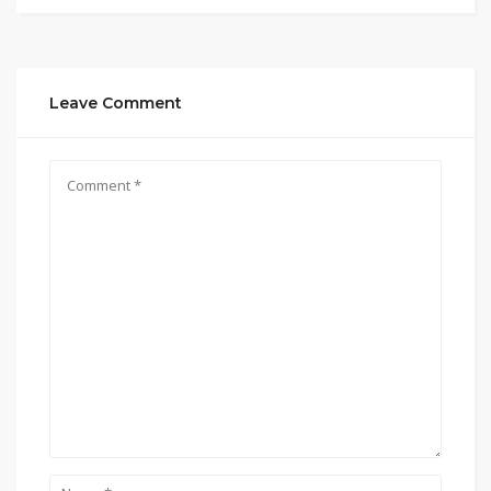
Leave Comment