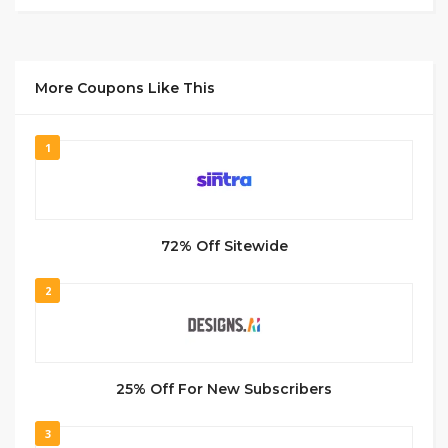
More Coupons Like This
1
72% Off Sitewide
2
25% Off For New Subscribers
3