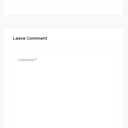
Leave Comment