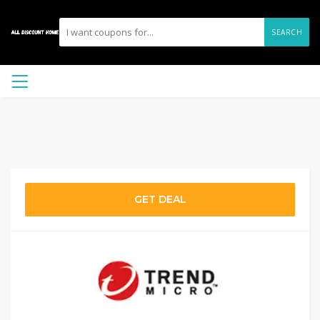
SEARCH
GET DEAL