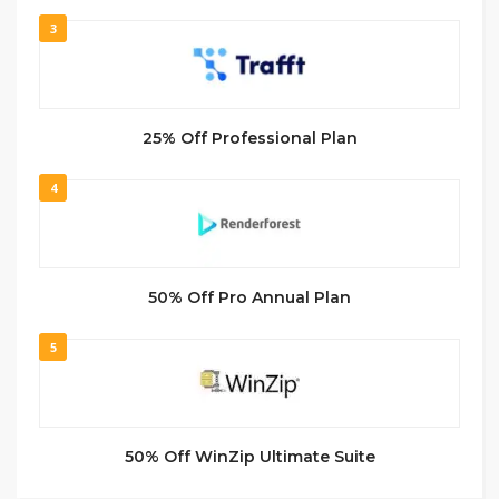
3
25% Off Professional Plan
4
50% Off Pro Annual Plan
5
50% Off WinZip Ultimate Suite