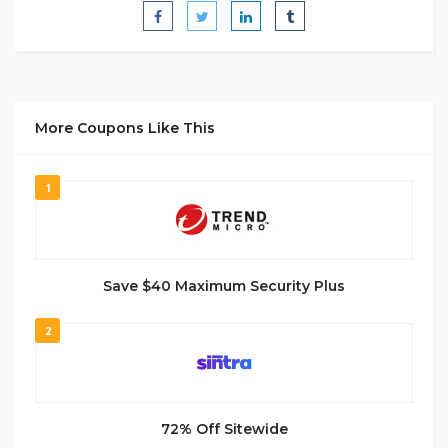
More Coupons Like This
1
Save $40 Maximum Security Plus
2
72% Off Sitewide