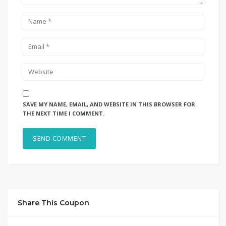
SAVE MY NAME, EMAIL, AND WEBSITE IN THIS BROWSER FOR
THE NEXT TIME I COMMENT.
Share This Coupon