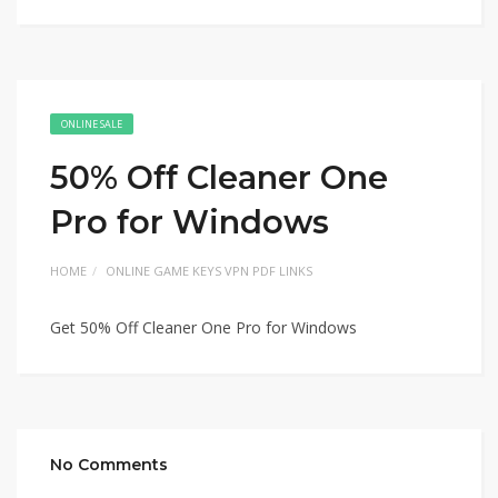
ONLINE SALE
50% Off Cleaner One
Pro for Windows
HOME
ONLINE GAME KEYS VPN PDF LINKS
Get 50% Off Cleaner One Pro for Windows
No Comments