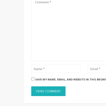
SAVE MY NAME, EMAIL, AND WEBSITE IN THIS BROW