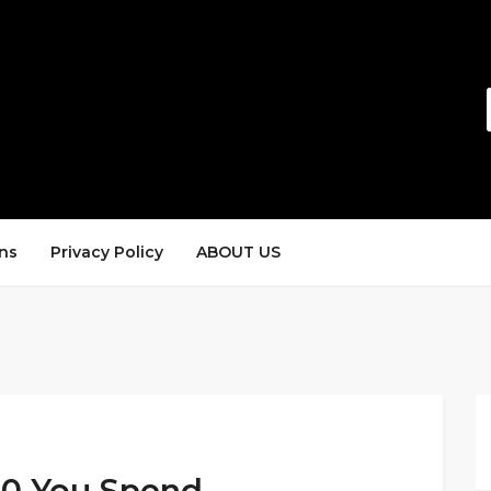
ns
Privacy Policy
ABOUT US
100 You Spend