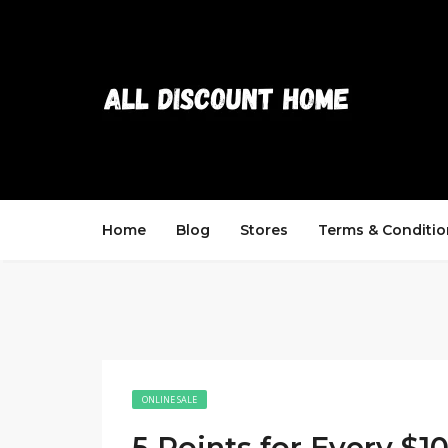
Home
Blog
Stores
Terms & Conditio
ONLINE SALE
5 Points for Every $