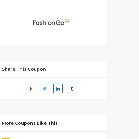
Share This Coupon
More Coupons Like This