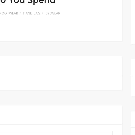
FOOTWEAR
HAND BAG
EYEWEAR