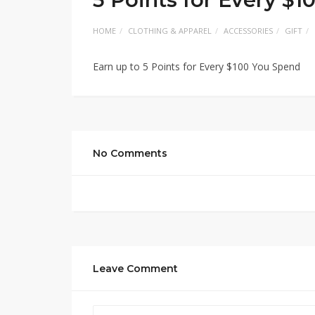
HOME
CLOTHING & APPAREL
ACCESSORIES
GIFT
Earn up to 5 Points for Every $100 You Spend
No Comments
Leave Comment