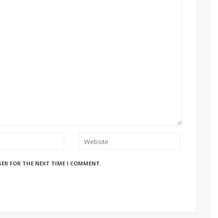
SER FOR THE NEXT TIME I COMMENT.