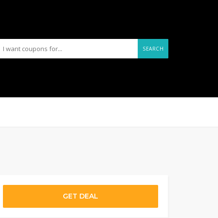
SEARCH
GET DEAL