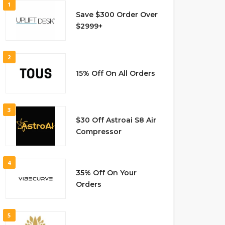
1
Save $300 Order Over
$2999+
2
15% Off On All Orders
3
$30 Off Astroai S8 Air
Compressor
4
35% Off On Your
Orders
5