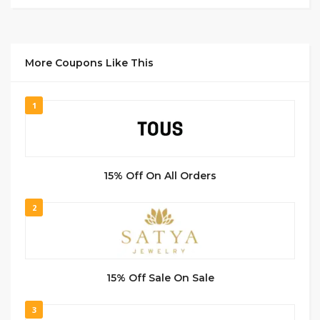
More Coupons Like This
1
15% Off On All Orders
2
15% Off Sale On Sale
3