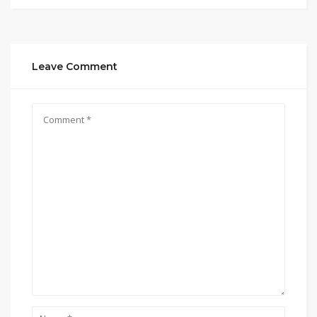
Leave Comment