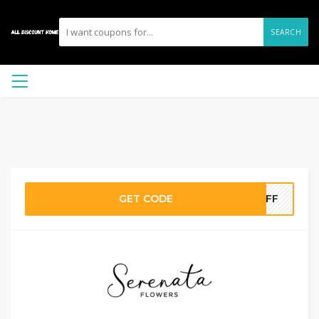
SEARCH
GET CODE
5OFF