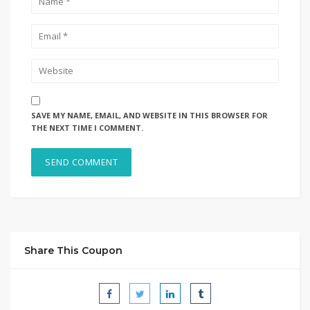
SAVE MY NAME, EMAIL, AND WEBSITE IN THIS BROWSER FOR
THE NEXT TIME I COMMENT.
Share This Coupon