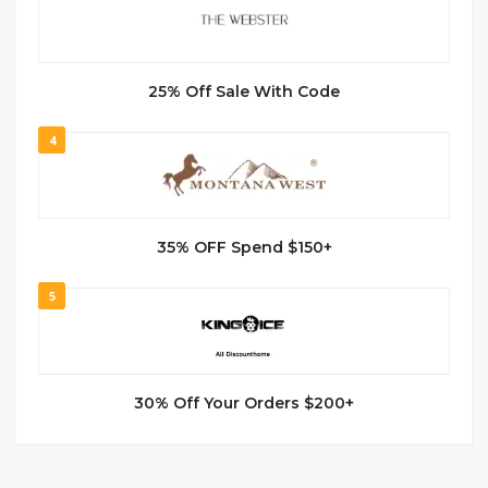
25% Off Sale With Code
4
35% OFF Spend $150+
5
30% Off Your Orders $200+