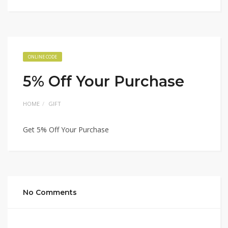
ONLINE CODE
5% Off Your Purchase
HOME
GIFT
Get 5% Off Your Purchase
No Comments