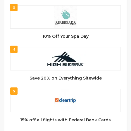
3
10% Off Your Spa Day
4
Save 20% on Everything Sitewide
5
15% off all flights with Federal Bank Cards