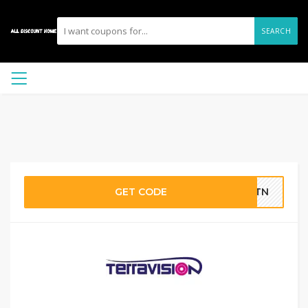
SEARCH
GET CODE
0STN