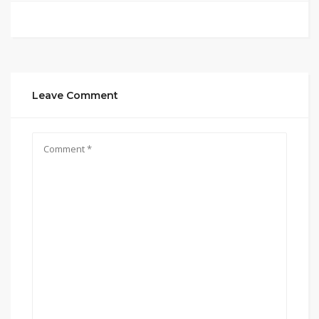
Leave Comment