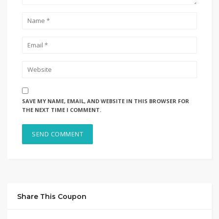
SAVE MY NAME, EMAIL, AND WEBSITE IN THIS BROWSER FOR
THE NEXT TIME I COMMENT.
Share This Coupon