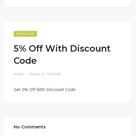
ONLINE CODE
5% Off With Discount
Code
HOME
TRAVEL & TOURISM
Get 5% Off With Discount Code
No Comments