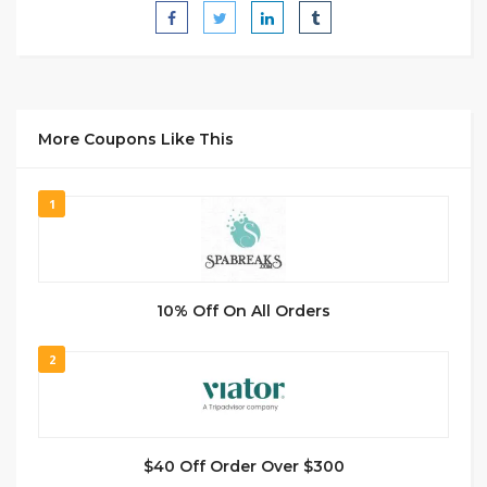
More Coupons Like This
1
10% Off On All Orders
2
$40 Off Order Over $300