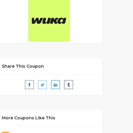
Share This Coupon
More Coupons Like This