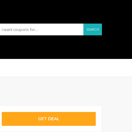
SEARCH
GET DEAL