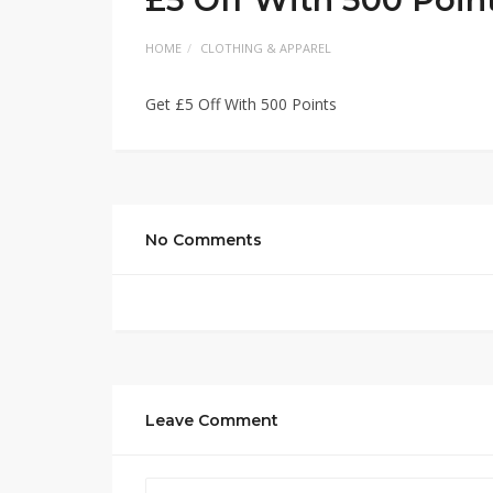
HOME
CLOTHING & APPAREL
Get £5 Off With 500 Points
No Comments
Leave Comment