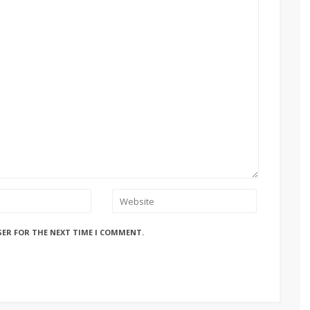
SER FOR THE NEXT TIME I COMMENT.