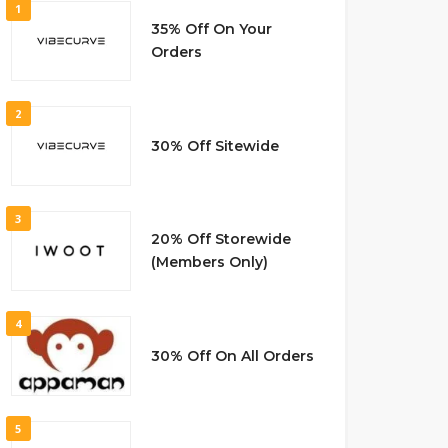
1
35% Off On Your
Orders
2
30% Off Sitewide
3
20% Off Storewide
(Members Only)
4
30% Off On All Orders
5