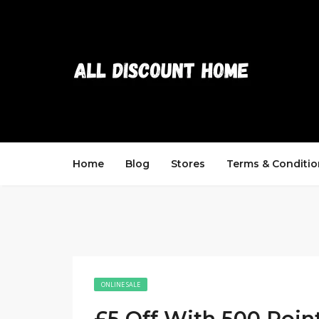
Home
Blog
Stores
Terms & Conditio
ONLINE SALE
£5 Off With 500 Poin