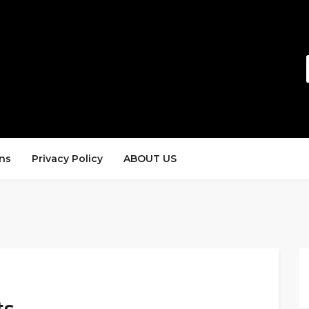
ns
Privacy Policy
ABOUT US
ts