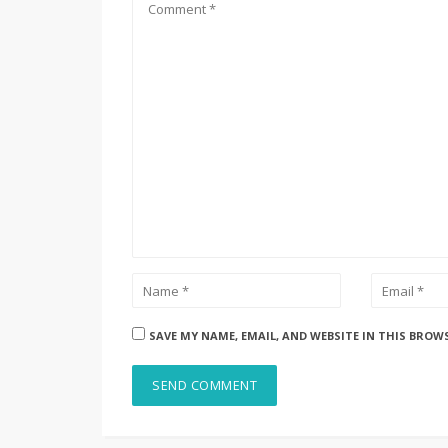
SAVE MY NAME, EMAIL, AND WEBSITE IN THIS BROW