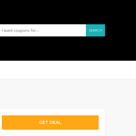
SEARCH
GET DEAL