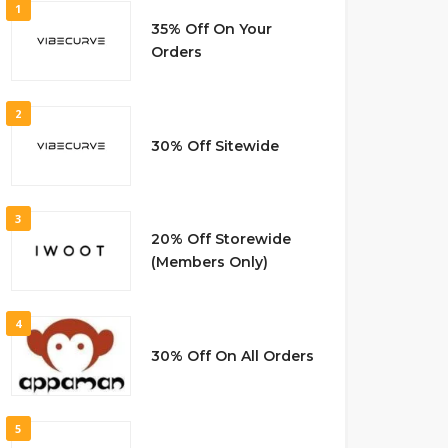
1
35% Off On Your
Orders
2
30% Off Sitewide
3
20% Off Storewide
(Members Only)
4
30% Off On All Orders
5