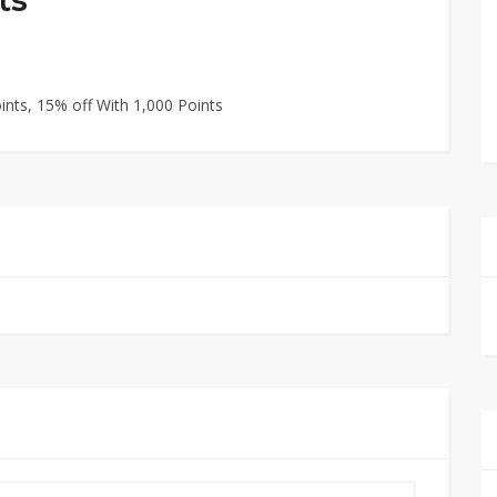
ints, 15% off With 1,000 Points