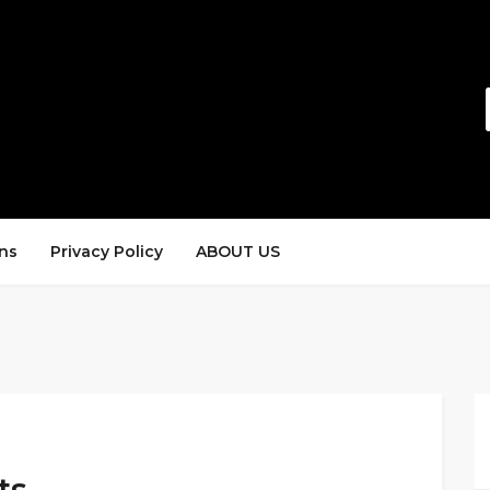
ns
Privacy Policy
ABOUT US
ts