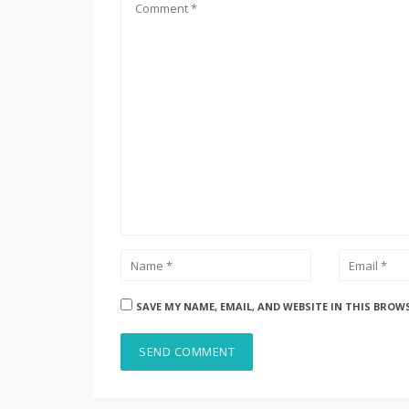
SAVE MY NAME, EMAIL, AND WEBSITE IN THIS BROW