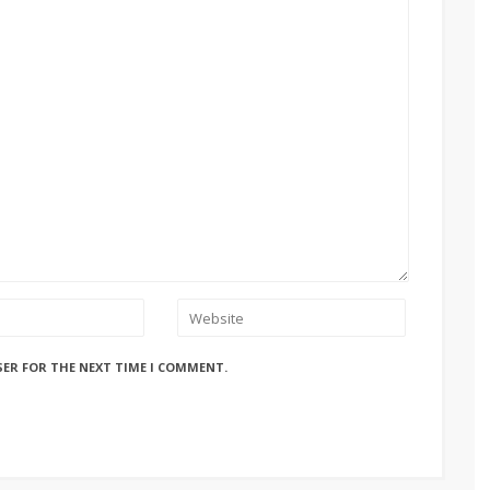
SER FOR THE NEXT TIME I COMMENT.