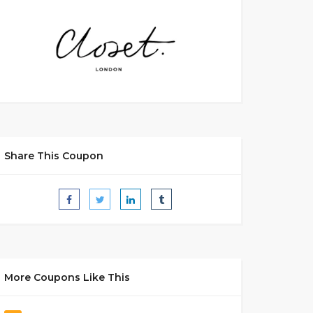
Share This Coupon
More Coupons Like This