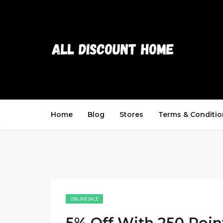
Home
Blog
Stores
Terms & Conditio
ONLINE SALE
5% Off With 250 Poin