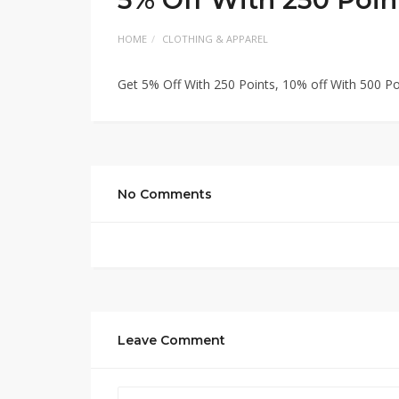
HOME
CLOTHING & APPAREL
Get 5% Off With 250 Points, 10% off With 500 Po
No Comments
Leave Comment