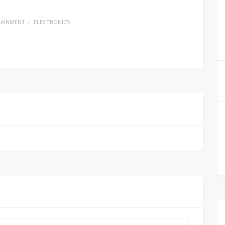
TAINMENT
ELECTRONICS