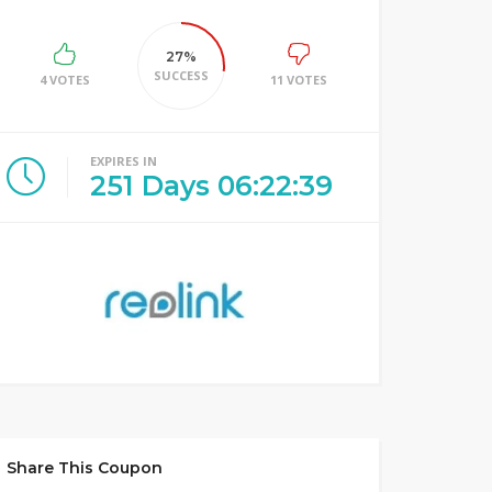
27%
SUCCESS
4 VOTES
11 VOTES
EXPIRES IN
251
Days
06
:
22
:
39
Share This Coupon