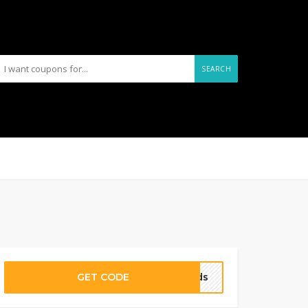
SEARCH
GET CODE
oods