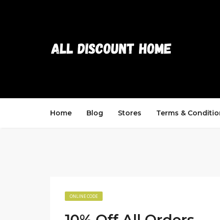
Home
Blog
Stores
Terms & Conditio
ONLINE CODE
10% Off All Orders