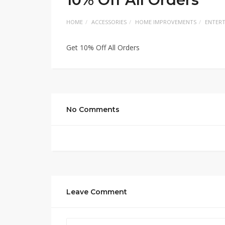
HOME
ACCESSORIES
HOME IMPROVEMENTS
ENTER
Get 10% Off All Orders
No Comments
Leave Comment