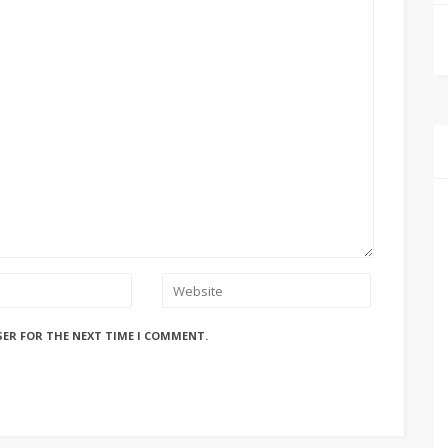
SER FOR THE NEXT TIME I COMMENT.