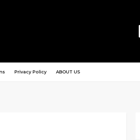
ns
Privacy Policy
ABOUT US