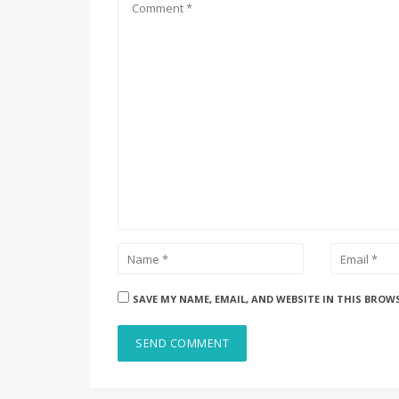
SAVE MY NAME, EMAIL, AND WEBSITE IN THIS BROW