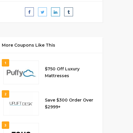
More Coupons Like This
1
$750 Off Luxury
Mattresses
2
Save $300 Order Over
$2999+
3