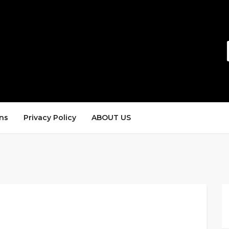
ns
Privacy Policy
ABOUT US