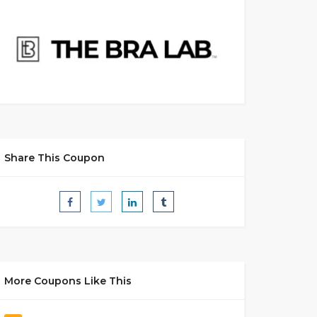
Share This Coupon
More Coupons Like This