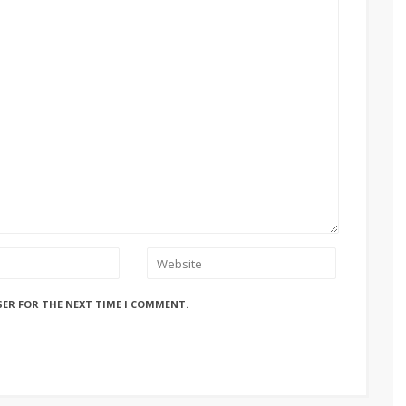
SER FOR THE NEXT TIME I COMMENT.