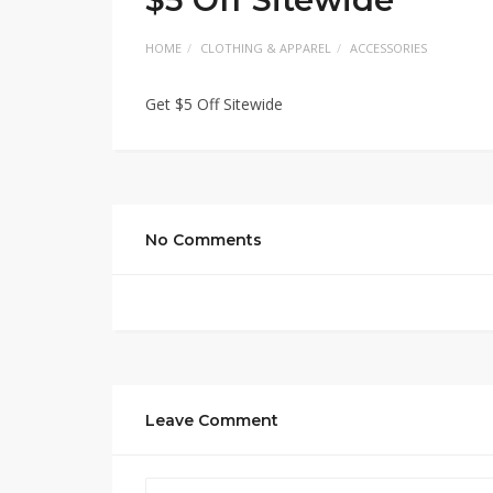
HOME
CLOTHING & APPAREL
ACCESSORIES
Get $5 Off Sitewide
No Comments
Leave Comment