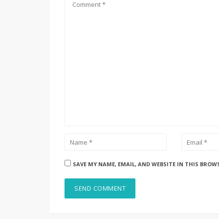
SAVE MY NAME, EMAIL, AND WEBSITE IN THIS BROW