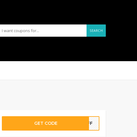
SEARCH
GET CODE
5OFF