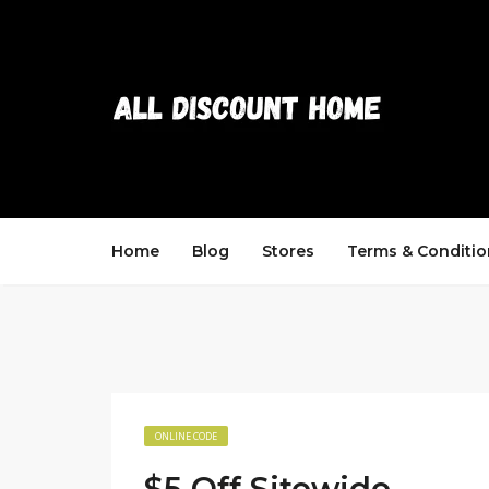
Home
Blog
Stores
Terms & Conditio
ONLINE CODE
$5 Off Sitewide