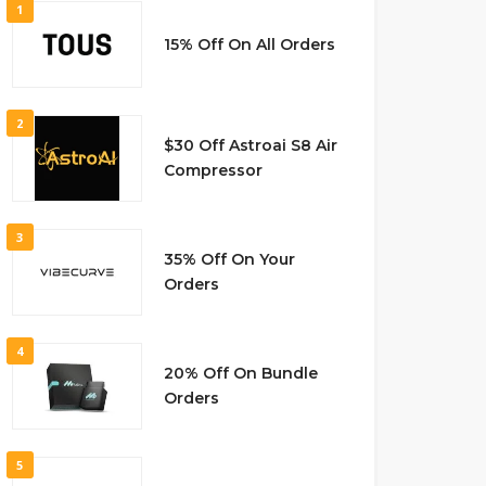
1
15% Off On All Orders
2
$30 Off Astroai S8 Air
Compressor
3
35% Off On Your
Orders
4
20% Off On Bundle
Orders
5