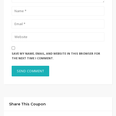
SAVE MY NAME, EMAIL, AND WEBSITE IN THIS BROWSER FOR
THE NEXT TIME I COMMENT.
Share This Coupon