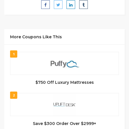
More Coupons Like This
1
$750 Off Luxury Mattresses
2
Save $300 Order Over $2999+