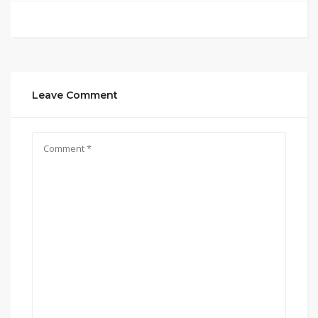
Leave Comment