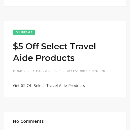
ONLINE SALE
$5 Off Select Travel
Aide Products
HOME
CLOTHING & APPAREL
ACCESSORIES
BEDDING
Get $5 Off Select Travel Aide Products
No Comments