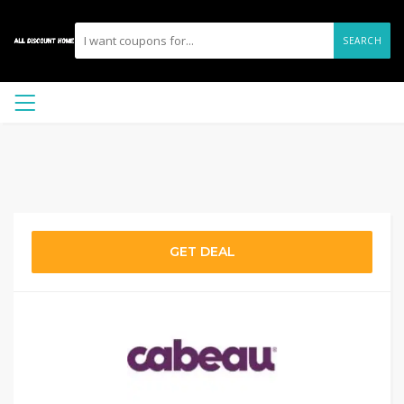
SEARCH
GET DEAL