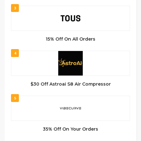
3
15% Off On All Orders
4
$30 Off Astroai S8 Air Compressor
5
35% Off On Your Orders