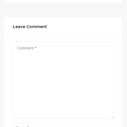
Leave Comment