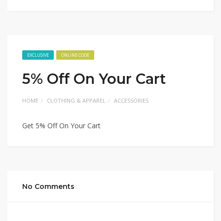
EXCLUSIVE
ONLINE CODE
5% Off On Your Cart
HOME
CLOTHING & APPAREL
ACCESSORIES
Get 5% Off On Your Cart
No Comments