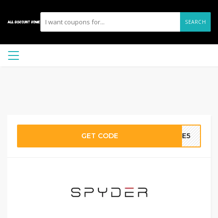
SEARCH
GET CODE
AVE5