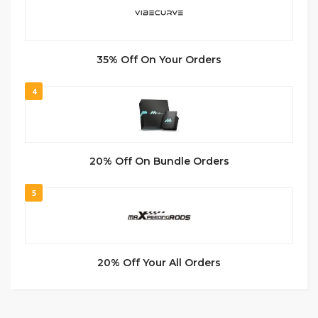
35% Off On Your Orders
4
20% Off On Bundle Orders
5
20% Off Your All Orders