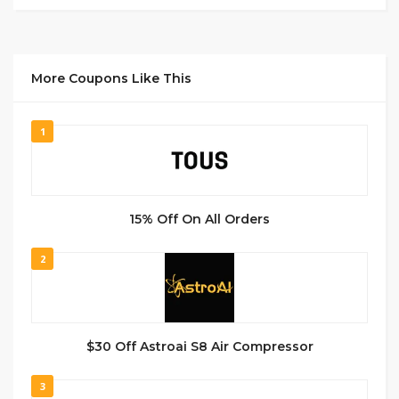
More Coupons Like This
1
15% Off On All Orders
2
$30 Off Astroai S8 Air Compressor
3