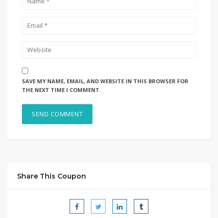
SAVE MY NAME, EMAIL, AND WEBSITE IN THIS BROWSER FOR
THE NEXT TIME I COMMENT.
Share This Coupon